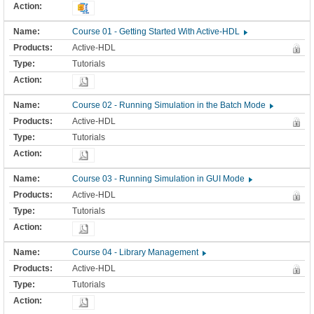
Course 01 - Getting Started With Active-HDL
Active-HDL
Tutorials
Course 02 - Running Simulation in the Batch Mode
Active-HDL
Tutorials
Course 03 - Running Simulation in GUI Mode
Active-HDL
Tutorials
Course 04 - Library Management
Active-HDL
Tutorials