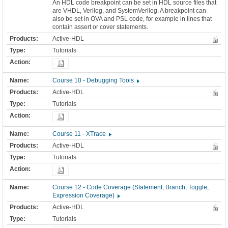
An HDL code breakpoint can be set in HDL source files that
are VHDL, Verilog, and SystemVerilog. A breakpoint can
also be set in OVA and PSL code, for example in lines that
contain assert or cover statements.
Active-HDL
Tutorials
Course 10 - Debugging Tools
Active-HDL
Tutorials
Course 11 - XTrace
Active-HDL
Tutorials
Course 12 - Code Coverage (Statement, Branch, Toggle,
Expression Coverage)
Active-HDL
Tutorials