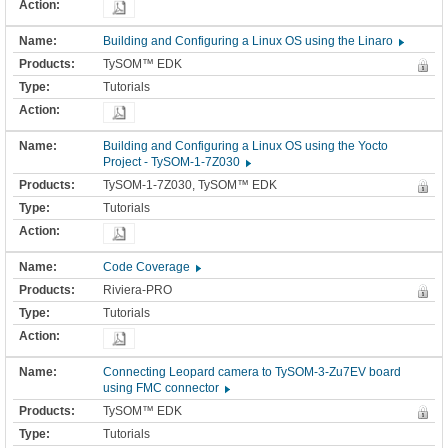
Building and Configuring a Linux OS using the Linaro
TySOM™ EDK
Tutorials
Building and Configuring a Linux OS using the Yocto
Project - TySOM-1-7Z030
TySOM-1-7Z030, TySOM™ EDK
Tutorials
Code Coverage
Riviera-PRO
Tutorials
Connecting Leopard camera to TySOM-3-Zu7EV board
using FMC connector
TySOM™ EDK
Tutorials