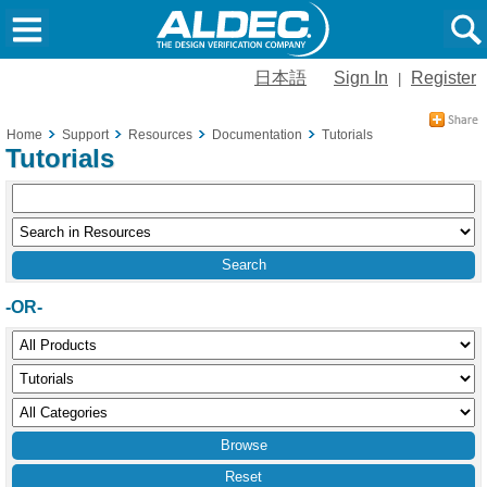
日本語
Sign In
Register
|
Home
Support
Resources
Documentation
Tutorials
Tutorials
-OR-
Reset