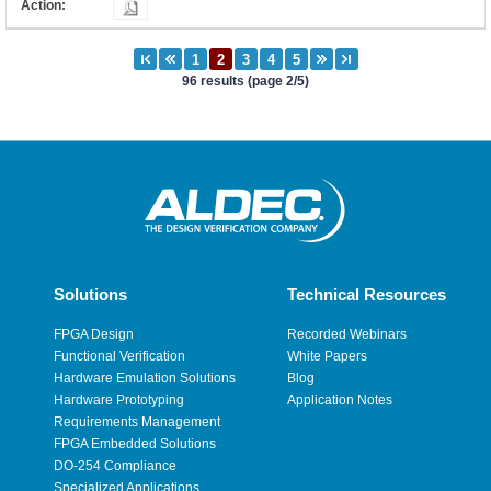
96 results (page 2/5)
Solutions
Technical Resources
FPGA Design
Recorded Webinars
Functional Verification
White Papers
Hardware Emulation Solutions
Blog
Hardware Prototyping
Application Notes
Requirements Management
FPGA Embedded Solutions
DO-254 Compliance
Specialized Applications