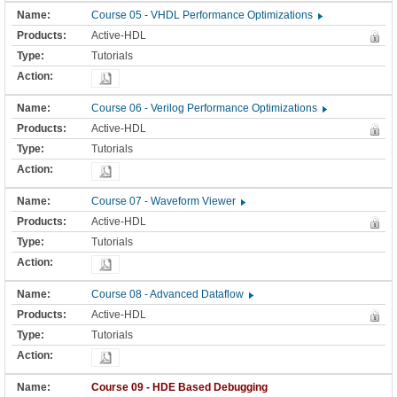
Course 05 - VHDL Performance Optimizations
Active-HDL
Tutorials
Course 06 - Verilog Performance Optimizations
Active-HDL
Tutorials
Course 07 - Waveform Viewer
Active-HDL
Tutorials
Course 08 - Advanced Dataflow
Active-HDL
Tutorials
Course 09 - HDE Based Debugging