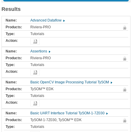
Results
Advanced Dataflow
Riviera-PRO
Tutorials
Assertions
Riviera-PRO
Tutorials
Basic OpenCV Image Processing Tutorial TySOM
TySOM™ EDK
Tutorials
Basic UART Interface Tutorial TySOM-1-7Z030
TySOM-1-7Z030, TySOM™ EDK
Tutorials