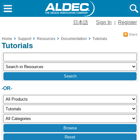
日本語
Sign In
Register
|
Home
Support
Resources
Documentation
Tutorials
Tutorials
-OR-
Reset