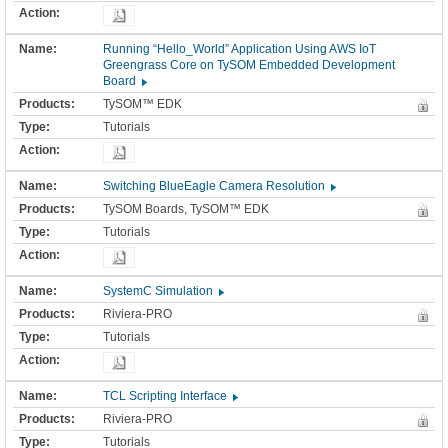
Running “Hello_World” Application Using AWS IoT
Greengrass Core on TySOM Embedded Development
Board
TySOM™ EDK
Tutorials
Switching BlueEagle Camera Resolution
TySOM Boards, TySOM™ EDK
Tutorials
SystemC Simulation
Riviera-PRO
Tutorials
TCL Scripting Interface
Riviera-PRO
Tutorials