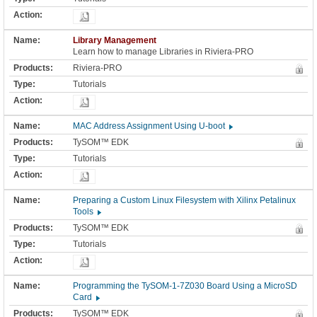
Library Management
Learn how to manage Libraries in Riviera-PRO
Riviera-PRO
Tutorials
MAC Address Assignment Using U-boot
TySOM™ EDK
Tutorials
Preparing a Custom Linux Filesystem with Xilinx Petalinux
Tools
TySOM™ EDK
Tutorials
Programming the TySOM-1-7Z030 Board Using a MicroSD
Card
TySOM™ EDK