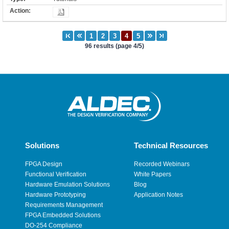
96 results (page 4/5)
Solutions
Technical Resources
FPGA Design
Recorded Webinars
Functional Verification
White Papers
Hardware Emulation Solutions
Blog
Hardware Prototyping
Application Notes
Requirements Management
FPGA Embedded Solutions
DO-254 Compliance