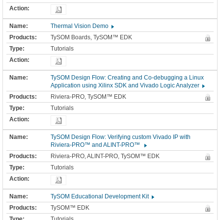
Thermal Vision Demo
TySOM Boards, TySOM™ EDK
Tutorials
TySOM Design Flow: Creating and Co-debugging a Linux
Application using Xilinx SDK and Vivado Logic Analyzer
Riviera-PRO, TySOM™ EDK
Tutorials
TySOM Design Flow: Verifying custom Vivado IP with
Riviera-PRO™ and ALINT-PRO™
Riviera-PRO, ALINT-PRO, TySOM™ EDK
Tutorials
TySOM Educational Development Kit
TySOM™ EDK
Tutorials