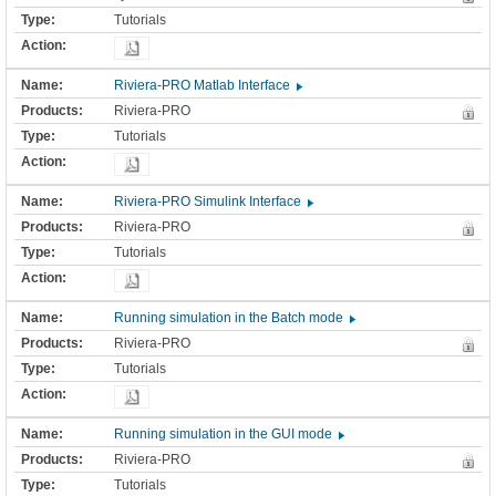
Tutorials
Riviera-PRO Matlab Interface
Riviera-PRO
Tutorials
Riviera-PRO Simulink Interface
Riviera-PRO
Tutorials
Running simulation in the Batch mode
Riviera-PRO
Tutorials
Running simulation in the GUI mode
Riviera-PRO
Tutorials