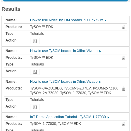
Results
How to use Aldec TySOM boards in Xilinx SDx
TySOM™ EDK
Tutorials
How to use TySOM boards in Xilinx Vivado
TySOM™ EDK
Tutorials
How to use TySOM boards in Xilinx Vivado
TySOM-3A-ZU19EG, TySOM-3-ZU7EV, TySOM-2-7Z100,
TySOM-2A-7Z030, TySOM-1-7Z030, TySOM™ EDK
Tutorials
IoT Demo Application Tutorial - TySOM-1-7Z030
TySOM-1-7Z030, TySOM™ EDK
Tutorials