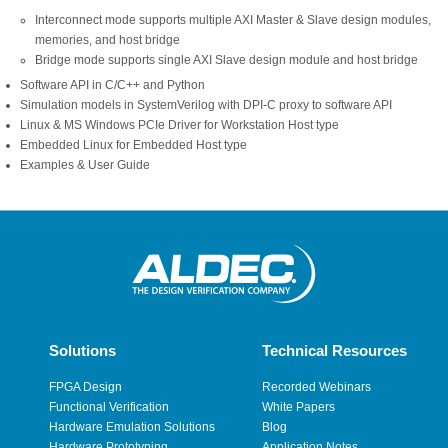
Interconnect mode supports multiple AXI Master & Slave design modules,
memories, and host bridge
Bridge mode supports single AXI Slave design module and host bridge
Software API in C/C++ and Python
Simulation models in SystemVerilog with DPI-C proxy to software API
Linux & MS Windows PCIe Driver for Workstation Host type
Embedded Linux for Embedded Host type
Examples & User Guide
Solutions
Technical Resources
FPGA Design
Recorded Webinars
Functional Verification
White Papers
Hardware Emulation Solutions
Blog
Hardware Prototyping
Application Notes