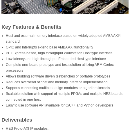
Key Features & Benefits
Host and external memory interface based on widely adopted AMBA AXI4
standard
GPIO and Interrupts extend base AMBA AXI functionality
PCI Express-based, high throughput Workstation Host type interface
Low latency and high throughput Embedded Host type interface
Complete one-board prototype and test solution utilizing ARM Cortex
processors
Allows building software driven testbenches or portable prototypes
Reduces overhead of host and memory interface implementation
Supports connecting multiple design modules or algorithm kernels
Scalable solution with support of multiple FPGAs and multiple HES boards
connected in one host
Easy to use software API available for C/C++ and Python developers
Deliverables
HES Proto-AXI IP modules: