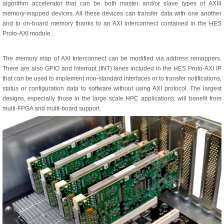
algorithm accelerator that can be both master and/or slave types of AXI4
memory-mapped devices. All these devices can transfer data with one another
and to on-board memory thanks to an AXI interconnect contained in the HES
Proto-AXI module.
The memory map of AXI Interconnect can be modified via address remappers.
There are also GPIO and Interrupt (INT) lanes included in the HES Proto-AXI IP
that can be used to implement non-standard interfaces or to transfer notifications,
status or configuration data to software without using AXI protocol. The largest
designs, especially those in the large scale HPC applications, will benefit from
multi-FPGA and multi-board support.