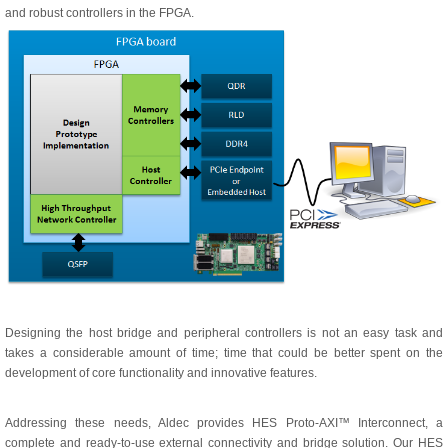
and robust controllers in the FPGA.
Designing the host bridge and peripheral controllers is not an easy task and
takes a considerable amount of time; time that could be better spent on the
development of core functionality and innovative features.
Addressing these needs, Aldec provides HES Proto-AXI™ Interconnect, a
complete and ready-to-use external connectivity and bridge solution. Our HES