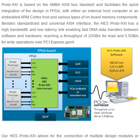
Proto-AXI is based on the AMBA AXI4 bus standard and facilitates the quick
integration of the design in FPGA, with either an external host computer or an
embedded ARM Cortex host and various types of on-board memory components.
Besides standardized and universal AXI4 interface, the HES Proto-AXI has a
high bandwidth and low latency link enabling fast DMA data transfers between
software and hardware; reaching a throughput of 10GB/s for read and 5.5GB/s
for write operations over PCI Express gen4.
Our HES Proto-AXI allows for the connection of multiple design modules or