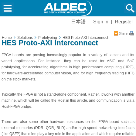
日本語
Sign In
Register
|
Home
Solutions
Prototyping
HES Proto-AXI Interconnect
HES Proto-AXI Interconnect
FPGA boards are proving increasingly popular in a variety of sectors and for
varied applications. For instance, they can be used for ASIC and SoC
prototyping, for accelerating algorithms in high performance computing (HPC),
for hardware-accelerated computer vision, and for high frequency trading (HFT)
on the stock markets.
Typically, the FPGA is not a stand-alone component. Rather, it works with another
machine, which will be called the Host in this article, and communication is via a
Host-FPGA bridge.
There are also some other hardware resources on the FPGA board such as
external memories (DDR, QDR, RLD) and/or high-speed networking interfaces
(like QSFP) that often play a key role in the application and which require reliable