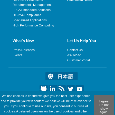
Requirements Management
FPGA Embedded Solutions
DO-254 Compliance
Specialized Applications
High Performance Computing
What's New
Let Us Help You
Press Releases
Contact Us
Events
Ask Aldec
Customer Portal
We use cookies to ensure we give you the best user experience
©2026 Aldec, Inc. All Rights Reserved.
and to provide you with content we believe will be of relevance to
I agree.
Do not
you. If you continue to use our site, you consent to our use of
show
Legal
|
Privacy
|
Site Map
|
RSS Feeds
|
Feedback
cookies. A detailed overview on the use of cookies and other
again.