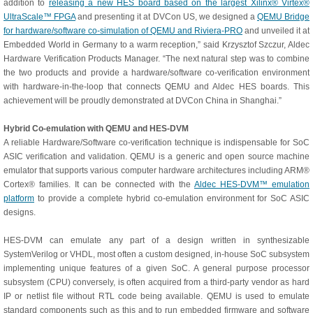
addition to
releasing a new HES board based on the largest Xilinx® Virtex®
UltraScale™ FPGA
and presenting it at DVCon US, we designed a
QEMU Bridge
for hardware/software co-simulation of QEMU and Riviera-PRO
and unveiled it at
Embedded World in Germany to a warm reception,” said Krzysztof Szczur, Aldec
Hardware Verification Products Manager. “The next natural step was to combine
the two products and provide a hardware/software co-verification environment
with hardware-in-the-loop that connects QEMU and Aldec HES boards. This
achievement will be proudly demonstrated at DVCon China in Shanghai.”
Hybrid Co-emulation with QEMU and HES-DVM
A reliable Hardware/Software co-verification technique is indispensable for SoC
ASIC verification and validation. QEMU is a generic and open source machine
emulator that supports various computer hardware architectures including ARM®
Cortex® families. It can be connected with the
Aldec HES-DVM™ emulation
platform
to provide a complete hybrid co-emulation environment for SoC ASIC
designs.
HES-DVM can emulate any part of a design written in synthesizable
SystemVerilog or VHDL, most often a custom designed, in-house SoC subsystem
implementing unique features of a given SoC. A general purpose processor
subsystem (CPU) conversely, is often acquired from a third-party vendor as hard
IP or netlist file without RTL code being available. QEMU is used to emulate
standard components such as this and to run embedded firmware and software