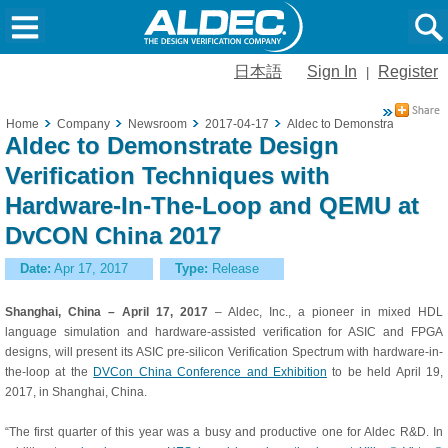
日本語
Sign In
Register
|
Home
Company
Newsroom
2017-04-17
Aldec to Demonstrate Design
Aldec to Demonstrate Design
Verification Techniques with
Hardware-In-The-Loop and QEMU at
DvCON China 2017
Date:
Apr 17, 2017
Type:
Release
Shanghai, China
– April 17, 2017
– Aldec, Inc., a pioneer in mixed HDL
language simulation and hardware-assisted verification for ASIC and FPGA
designs, will present its ASIC pre-silicon Verification Spectrum with hardware-in-
the-loop at the
DVCon China Conference and Exhibition
to be held April 19,
2017, in Shanghai, China.
“The first quarter of this year was a busy and productive one for Aldec R&D. In