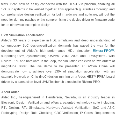
tests. It can now be easily connected with the HES-DVM platform, enabling all
SoC subsystems to be verified together. This approach guarantees thorough and
comprehensive design verification for both hardware and software, without the
need for dummy patches or the compromising the device driver or firmware code
for an otherwise incomplete design.
UVM Simulation Acceleration
Aldec’s 33 years of expertise in HDL simulation and deep understanding of
contemporary SoC design/verification demands has paved the way for the
development of Aldec’s high-performance HDL simulator,
Riviera-PRO™
,
supporting UVM, SystemVerilog, OSVVM, VHDL-2008, and TLM/SystemC. With
Riviera-PRO and hardware-in-the-loop, the simulation can even be two orders of
magnitude faster. The live demo to be presented at DVCon China will
demonstrate how to achieve over 130x of simulation acceleration with an
example Network on Chip (NoC) design running on a Aldec HES™ FPGA-board
driven by a transaction-level UVM Testbench executed in Riviera-PRO.
About Aldec
Aldec Inc., headquartered in Henderson, Nevada, is an industry leader in
Electronic Design Verification and offers a patented technology suite including:
RTL Design, RTL Simulators, Hardware-Assisted Verification, SoC and ASIC
Prototyping, Design Rule Checking, CDC Verification, IP Cores, Requirements