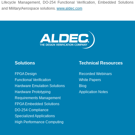
Lifecycle Management, DO-254 Functional Verification, Embedded Solutions
and Military/Aerospace solutions.
www.aldec.com
Solutions
Technical Resources
FPGA Design
Recorded Webinars
Functional Verification
White Papers
Hardware Emulation Solutions
Blog
Hardware Prototyping
Application Notes
Requirements Management
FPGA Embedded Solutions
DO-254 Compliance
Specialized Applications
High Performance Computing