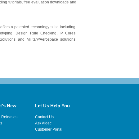
ding tutorials, free evaluation downloads and
 offers a patented technology suite including:
otyping, Design Rule Checking, IP Cores,
lutions and Military/Aerospace solutions.
t's New
Let Us Help You
s Releases
Contact Us
ts
Ask Aldec
Customer Portal