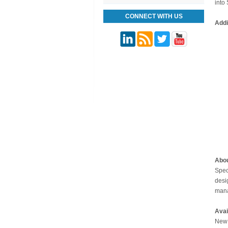
into
CONNECT WITH US
Addi
Abo
Spec
desi
mana
Avai
New 