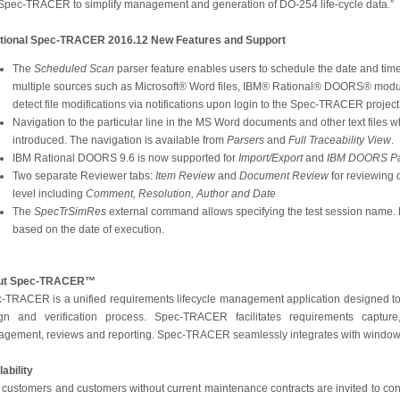
 Spec-TRACER to simplify management and generation of DO-254 life-cycle data.”
tional Spec-TRACER 2016.12 New Features and Support
The
Scheduled Scan
parser feature enables users to schedule the date and tim
multiple sources such as Microsoft® Word files, IBM® Rational® DOORS® module
detect file modifications via notifications upon login to the Spec-TRACER project
Navigation to the particular line in the MS Word documents and other text files 
introduced. The navigation is available from
Parsers
and
Full Traceability View
.
IBM Rational DOORS 9.6 is now supported for
Import/Export
and
IBM DOORS Pa
Two separate Reviewer tabs:
Item Review
and
Document Review
for reviewing 
level including
Comment, Resolution, Author and Date
The
SpecTrSimRes
external command allows specifying the test session name.
based on the date of execution.
ut Spec-TRACER™
-TRACER is a unified requirements lifecycle management application designed to
gn and verification process. Spec-TRACER facilitates requirements capture, 
gement, reviews and reporting. Spec-TRACER seamlessly integrates with windows
lability
customers and customers without current maintenance contracts are invited to conta