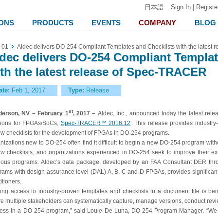
日本語
Sign In
|
Registe
ONS
PRODUCTS
EVENTS
COMPANY
BLOG
-01
Aldec delivers DO-254 Compliant Templates and Checklists with the latest
dec delivers DO-254 Compliant Templat
th the latest release of Spec-TRACER
ate:
Feb 1, 2017
Type:
Release
st
erson, NV – February 1
, 2017 –
Aldec, Inc., announced today the latest rele
tions for FPGAs/SoCs,
Spec-TRACER™ 2016.12
. This release provides industry
ew checklists for the development of FPGAs in DO-254 programs.
nizations new to DO-254 often find it difficult to begin a new DO-254 program wit
ew checklists, and organizations experienced in DO-254 seek to improve their ex
ious programs. Aldec’s data package, developed by an FAA Consultant DER thr
rams with design assurance level (DAL) A, B, C and D FPGAs, provides significa
itioners.
ing access to industry-proven templates and checklists in a document file is ben
e multiple stakeholders can systematically capture, manage versions, conduct revie
ess in a DO-254 program,” said Louie De Luna, DO-254 Program Manager. “We h