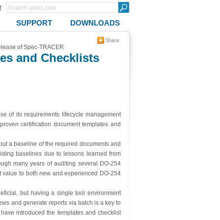
r
SUPPORT
DOWNLOADS
 release of Spec-TRACER
es and Checklists
ase of its requirements lifecycle management
-proven certification document templates and
hout a baseline of the required documents and
isting baselines due to lessons learned from
ough many years of auditing several DO-254
nt value to both new and experienced DO-254
eficial, but having a single tool environment
ws and generate reports via batch is a key to
ave introduced the templates and checklist