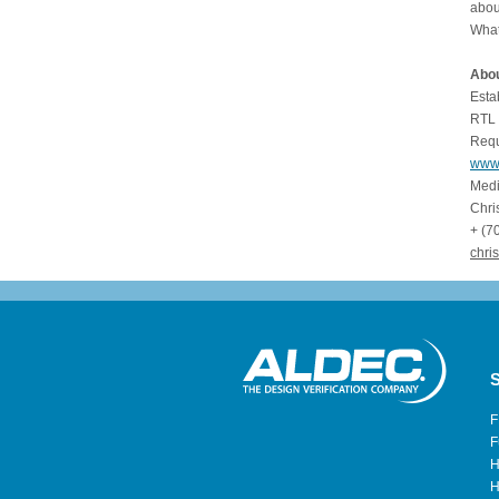
abou
What
Abou
Esta
RTL 
Requ
www
Medi
Chr
+ (7
chris
S
F
F
H
H