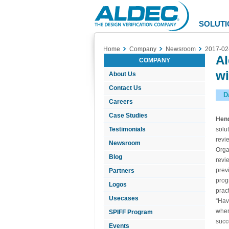
Aldec
Logo
SOLUTI
Home
Company
Newsroom
2017-02
Al
COMPANY
wi
About Us
Contact Us
D
Careers
Case Studies
Hend
Testimonials
solu
revi
Newsroom
Orga
Blog
revi
prev
Partners
prog
Logos
pract
Usecases
“Hav
wher
SPIFF Program
succ
Events