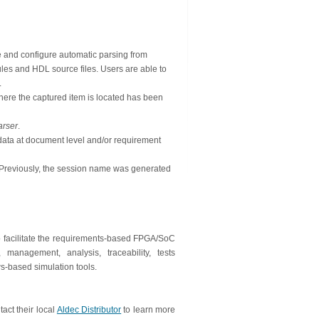
e and configure automatic parsing from
s and HDL source files. Users are able to
.
where the captured item is located has been
rser
.
data at document level and/or requirement
 Previously, the session name was generated
 facilitate the requirements-based FPGA/SoC
management, analysis, traceability, tests
-based simulation tools.
ct their local
Aldec Distributor
to learn more