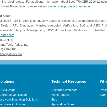
t the latest release. For additional information about Spec-TRACER 2016.12 inclu
’s New Presentation, please visit
www.aldec.com/products/spec-tracer
.
t Aldec
blished in 1984, Aldec is an industry leader in Electronic Design Verification and
Design, RTL Simulators, Hardware-Assisted Verification, SoC and ASIC Prot
irements Lifecycle Management, DO-254 Functional Verification, Embedded So
.aldec.com
a Contact:
istina Toole, Aldec, Inc.
02) 990-4400
tinat
@
aldec
.
com
olutions
Technical Resources
Wha
PGA Design
Recorded Webinars
Pres
unctional Verification
White Papers
Even
ardware Emulation Solutions
Blog
ardware Prototyping
Application Notes