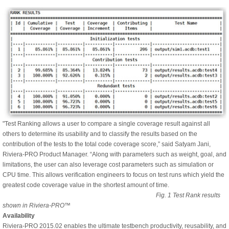
"Test Ranking allows a user to compare a single coverage result against all
others to determine its usability and to classify the results based on the
contribution of the tests to the total code coverage score,” said Satyam Jani,
Riviera-PRO Product Manager. “Along with parameters such as weight, goal, and
limitations, the user can also leverage cost parameters such as simulation or
CPU time. This allows verification engineers to focus on test runs which yield the
greatest code coverage value in the shortest amount of time.
Fig. 1 Test Rank results
shown in Riviera-PRO™
Availability
Riviera-PRO 2015.02 enables the ultimate testbench productivity, reusability, and