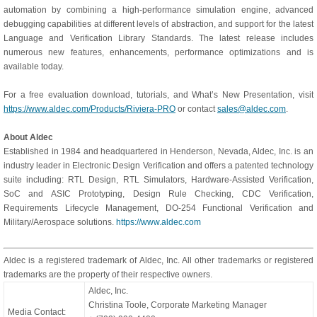
automation by combining a high-performance simulation engine, advanced
debugging capabilities at different levels of abstraction, and support for the latest
Language and Verification Library Standards. The latest release includes
numerous new features, enhancements, performance optimizations and is
available today.
For a free evaluation download, tutorials, and What’s New Presentation, visit
https://www.aldec.com/Products/Riviera-PRO
or contact
sales@aldec.com
.
About Aldec
Established in 1984 and headquartered in Henderson, Nevada, Aldec, Inc. is an
industry leader in Electronic Design Verification and offers a patented technology
suite including: RTL Design, RTL Simulators, Hardware-Assisted Verification,
SoC and ASIC Prototyping, Design Rule Checking, CDC Verification,
Requirements Lifecycle Management, DO-254 Functional Verification and
Military/Aerospace solutions.
https://www.aldec.com
Aldec is a registered trademark of Aldec, Inc. All other trademarks or registered
trademarks are the property of their respective owners.
Aldec, Inc.
Christina Toole, Corporate Marketing Manager
Media Contact: