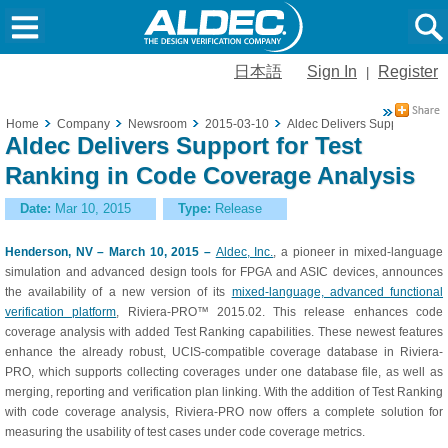
日本語
Sign In
Register
|
Home
Company
Newsroom
2015-03-10
Aldec Delivers Support for T
Aldec Delivers Support for Test
Ranking in Code Coverage Analysis
Date:
Mar 10, 2015
Type:
Release
Henderson, NV – March 10, 2015 –
Aldec, Inc.
, a pioneer in mixed-language
simulation and advanced design tools for FPGA and ASIC devices, announces
the availability of a new version of its
mixed-language, advanced functional
verification platform
, Riviera-PRO™ 2015.02. This release enhances code
coverage analysis with added Test Ranking capabilities. These newest features
enhance the already robust, UCIS-compatible coverage database in Riviera-
PRO, which supports collecting coverages under one database file, as well as
merging, reporting and verification plan linking. With the addition of Test Ranking
with code coverage analysis, Riviera-PRO now offers a complete solution for
measuring the usability of test cases under code coverage metrics.