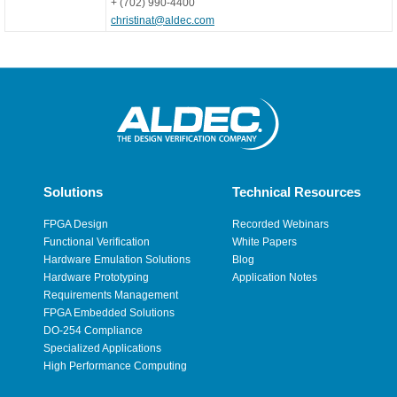
+ (702) 990-4400
christinat@aldec.com
Solutions
Technical Resources
FPGA Design
Recorded Webinars
Functional Verification
White Papers
Hardware Emulation Solutions
Blog
Hardware Prototyping
Application Notes
Requirements Management
FPGA Embedded Solutions
DO-254 Compliance
Specialized Applications
High Performance Computing