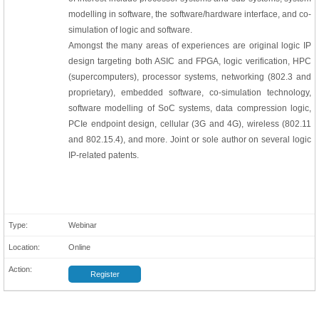
modelling in software, the software/hardware interface, and co-
simulation of logic and software.
Amongst the many areas of experiences are original logic IP
design targeting both ASIC and FPGA, logic verification, HPC
(supercomputers), processor systems, networking (802.3 and
proprietary), embedded software, co-simulation technology,
software modelling of SoC systems, data compression logic,
PCIe endpoint design, cellular (3G and 4G), wireless (802.11
and 802.15.4), and more. Joint or sole author on several logic
IP-related patents.
Webinar
Online
Register