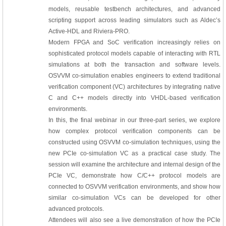
models, reusable testbench architectures, and advanced
scripting support across leading simulators such as Aldec’s
Active-HDL and Riviera-PRO.
Modern FPGA and SoC verification increasingly relies on
sophisticated protocol models capable of interacting with RTL
simulations at both the transaction and software levels.
OSVVM co-simulation enables engineers to extend traditional
verification component (VC) architectures by integrating native
C and C++ models directly into VHDL-based verification
environments.
In this, the final webinar in our three-part series, we explore
how complex protocol verification components can be
constructed using OSVVM co-simulation techniques, using the
new PCIe co-simulation VC as a practical case study. The
session will examine the architecture and internal design of the
PCIe VC, demonstrate how C/C++ protocol models are
connected to OSVVM verification environments, and show how
similar co-simulation VCs can be developed for other
advanced protocols.
Attendees will also see a live demonstration of how the PCIe