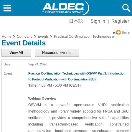
日本語
Sign In
Register
|
Home
Company
Events
Practical Co-Simulation Techniques with OSVVM Pa
Event Details
View All
Recorded Events
Sep 24, 2026
Practical Co-Simulation Techniques with OSVVM Part 3: Introduction
to Protocol Verification with Co-Simulation (EU)
Time:
4:00 PM - 5:00 PM (CEST)
Webinar Overview
OSVVM is a powerful open-source VHDL verification
methodology and library widely adopted for FPGA and SoC
verification. It provides a comprehensive set of capabilities
including transaction-based verification, constrained
randomization, functional coverage, scoreboards, memory