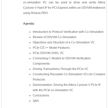
co-simulation VC can be used to drive and verify Altera
Cyclone V Hard IP for PCI Express within an OSVVM testbench
using Riviera-PRO.
Agenda:
Introduction to Protocol Verification with Co-Simulation
Review of OSVVM Co-Simulation
Objectives and Structure of a Co-Simulation VC
PCIe C/C++ Model Features
PCIe OSVVM VHDL VC
Connecting C Models to OSVVM Verification
Components
Driving Transactions Through the PCIe VC
Constructing Reusable Co-Simulation VCs for Complex
Protocols
Demonstration: Driving the Altera Cyclone V PCIe IP
with the PCIe co-simulation VC
Conclusions
Q&A