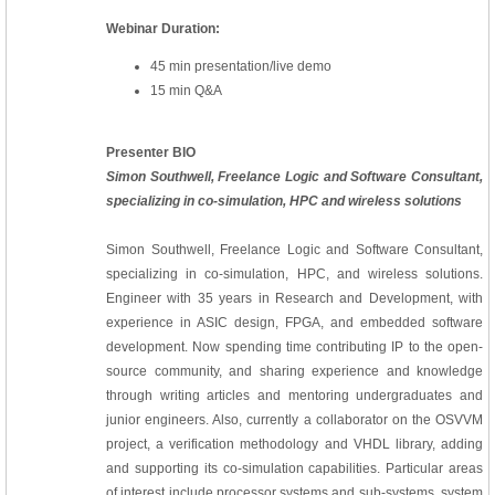
Webinar Duration:
45 min presentation/live demo
15 min Q&A
Presenter BIO
Simon Southwell, Freelance Logic and Software Consultant,
specializing in co-simulation, HPC and wireless solutions
Simon Southwell, Freelance Logic and Software Consultant,
specializing in co-simulation, HPC, and wireless solutions.
Engineer with 35 years in Research and Development, with
experience in ASIC design, FPGA, and embedded software
development. Now spending time contributing IP to the open-
source community, and sharing experience and knowledge
through writing articles and mentoring undergraduates and
junior engineers. Also, currently a collaborator on the OSVVM
project, a verification methodology and VHDL library, adding
and supporting its co-simulation capabilities. Particular areas
of interest include processor systems and sub-systems, system