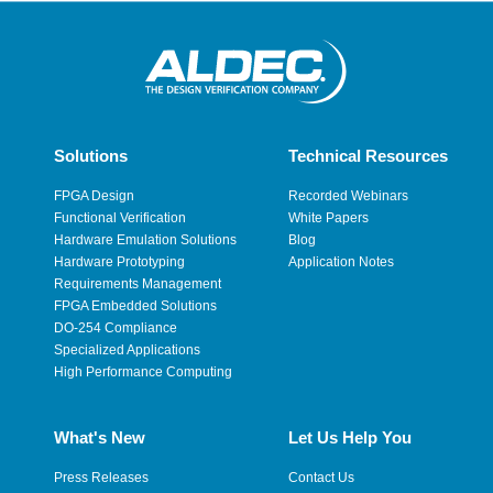
Solutions
Technical Resources
FPGA Design
Recorded Webinars
Functional Verification
White Papers
Hardware Emulation Solutions
Blog
Hardware Prototyping
Application Notes
Requirements Management
FPGA Embedded Solutions
DO-254 Compliance
Specialized Applications
High Performance Computing
What's New
Let Us Help You
Press Releases
Contact Us