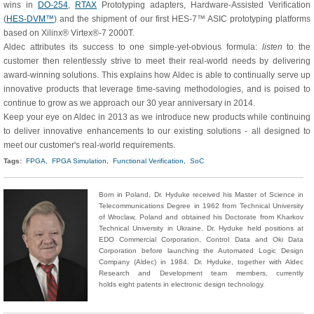
wins in
DO-254
,
RTAX
Prototyping adapters, Hardware-Assisted Verification
(
HES-DVM™
) and the shipment of our first HES-7™ ASIC prototyping platforms
based on Xilinx® Virtex®-7 2000T.
Aldec attributes its success to one simple-yet-obvious formula:
listen
to the
customer then relentlessly strive to meet their real-world needs by delivering
award-winning solutions. This explains how Aldec is able to continually serve up
innovative products that leverage time-saving methodologies, and is poised to
continue to grow as we approach our 30 year anniversary in 2014.
Keep your eye on Aldec in 2013 as we introduce new products while continuing
to deliver innovative enhancements to our existing solutions - all designed to
meet our customer's real-world requirements.
Tags:
FPGA,
FPGA Simulation,
Functional Verification,
SoC
Born in Poland, Dr. Hyduke received his Master of Science in
Telecommunications Degree in 1962 from Technical University
of Wroclaw, Poland and obtained his Doctorate from Kharkov
Technical University in Ukraine. Dr. Hyduke held positions at
EDO Commercial Corporation, Control Data and Oki Data
Corporation before launching the Automated Logic Design
Company (Aldec) in 1984. Dr. Hyduke, together with Aldec
Research and Development team members, currently
holds eight patents in electronic design technology.