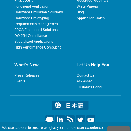
FPGA Design
Recorded Webinars
Functional Verification
White Papers
Hardware Emulation Solutions
Blog
Hardware Prototyping
Application Notes
Requirements Management
FPGA Embedded Solutions
DO-254 Compliance
Specialized Applications
High Performance Computing
What's New
Let Us Help You
Press Releases
Contact Us
Events
Ask Aldec
Customer Portal
We use cookies to ensure we give you the best user experience