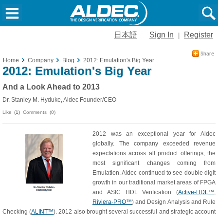
日本語
Sign In
Register
|
Home
Company
Blog
2012: Emulation's Big Year
2012: Emulation's Big Year
And a Look Ahead to 2013
Dr. Stanley M. Hyduke, Aldec Founder/CEO
Like
(1)
Comments (0)
2012 was an exceptional year for Aldec
globally. The company exceeded revenue
expectations across all product offerings, the
most significant changes coming from
Emulation. Aldec continued to see double digit
growth in our traditional market areas of FPGA
and ASIC HDL Verification (
Active-HDL™
,
Riviera-PRO™
) and Design Analysis and Rule
Checking (
ALINT™
). 2012 also brought several successful and strategic account