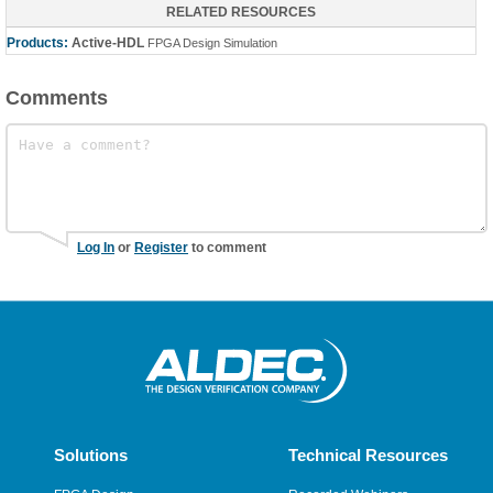
RELATED RESOURCES
Products:
Active-HDL
FPGA Design Simulation
Comments
Log In
or
Register
to comment
Solutions
Technical Resources