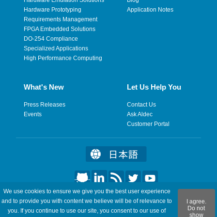
Hardware Prototyping
Application Notes
Requirements Management
FPGA Embedded Solutions
DO-254 Compliance
Specialized Applications
High Performance Computing
What's New
Let Us Help You
Press Releases
Contact Us
Events
Ask Aldec
Customer Portal
We use cookies to ensure we give you the best user experience
©2026 Aldec, Inc. All Rights Reserved.
and to provide you with content we believe will be of relevance to
I agree.
Do not
you. If you continue to use our site, you consent to our use of
show