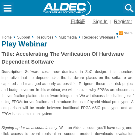
日本語
Sign In
Register
|
Home
Support
Resources
Multimedia
Recorded Webinars
Accelera
Play Webinar
Title:
Accelerating The Verification Of Hardware
Dependent Software
Description:
Software costs now dominate in SoC design. It is therefore
imperative that the dependencies the hardware places on the software are
captured and managed as early as possible. To ignore these is to risk project
and budget overrun. In this webinar, we will illustrate why FPGAs are chosen as
the verification platform for software integration. We will discuss the challenges of
using FPGAs for verification and introduce the use of hybrid virtual prototypes. A
comparison will be made between traditional FPGA ASIC prototypes and an
FPGA-based emulation system.
Signing up for an account is easy
. With an Aldec account you'll have easy, one-
click access to event registration, support, product downloads, evaluation