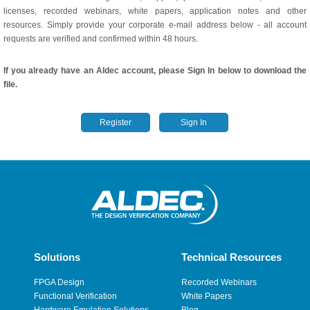
licenses, recorded webinars, white papers, application notes and other
resources. Simply provide your corporate e-mail address below - all account
requests are verified and confirmed within 48 hours.
If you already have an Aldec account, please Sign In below to download the
file.
Register
Sign In
Solutions
Technical Resources
FPGA Design
Recorded Webinars
Functional Verification
White Papers
Hardware Emulation Solutions
Blog