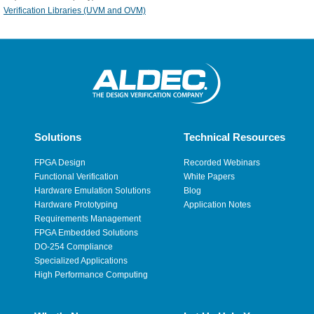
Verification Libraries (UVM and OVM)
Solutions
Technical Resources
FPGA Design
Recorded Webinars
Functional Verification
White Papers
Hardware Emulation Solutions
Blog
Hardware Prototyping
Application Notes
Requirements Management
FPGA Embedded Solutions
DO-254 Compliance
Specialized Applications
High Performance Computing