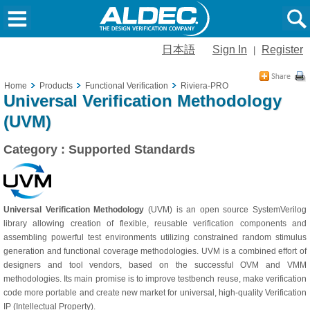
日本語
Sign In
Register
|
Home
Products
Functional Verification
Riviera-PRO
Universal Verification Methodology
(UVM)
Category : Supported Standards
Universal Verification Methodology
(UVM) is an open source SystemVerilog
library allowing creation of flexible, reusable verification components and
assembling powerful test environments utilizing constrained random stimulus
generation and functional coverage methodologies. UVM is a combined effort of
designers and tool vendors, based on the successful OVM and VMM
methodologies. Its main promise is to improve testbench reuse, make verification
code more portable and create new market for universal, high-quality Verification
IP (Intellectual Property).