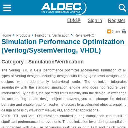
日本語
Sign In
Register
|
Home
Products
Functional Verification
Riviera-PRO
Simulation Performance Optimization
(Verilog/SystemVerilog, VHDL)
Category : Simulation/Verification
The Verilog RTL & Gate performance optimizer accelerates simulation of all
types of Verilog designs, including designs with timing, gate-level designs, and
designs with predominantly behavioral code. The optimizer integrates
seamlessly with the standard simulation engine and does not require user
intervention. By default, the optimizer limits visibility into the design, in exchange
for accelerating certain design objects, however, you can change the default
behavior and enable read (or read-write) access to accelerated objects, enabling
design access by waveform viewer, PLI, and other applications.
VHDL RTL and Vital Optimizations enabled during compilation can result in
significant performance improvements. The optimization level during compilation
is controlled with the use of various switches in both GUI and batch mode.