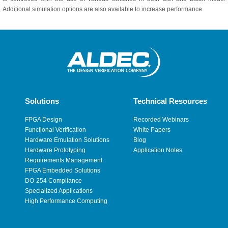
Additional simulation options are also available to increase performance.
Solutions
Technical Resources
FPGA Design
Recorded Webinars
Functional Verification
White Papers
Hardware Emulation Solutions
Blog
Hardware Prototyping
Application Notes
Requirements Management
FPGA Embedded Solutions
DO-254 Compliance
Specialized Applications
High Performance Computing