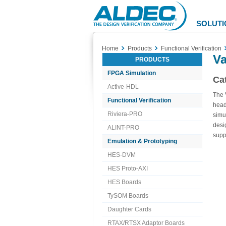
Aldec
Logo
SOLUTI
Home
Products
Functional Verification
V
PRODUCTS
FPGA Simulation
Cat
Active-HDL
The 
Functional Verification
head
Riviera-PRO
simu
desi
ALINT-PRO
supp
Emulation & Prototyping
HES-DVM
HES Proto-AXI
HES Boards
TySOM Boards
Daughter Cards
RTAX/RTSX Adaptor Boards