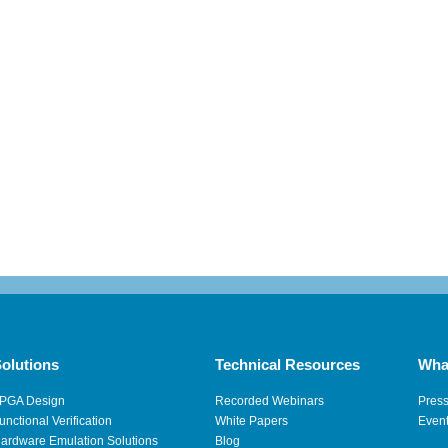
olutions
Technical Resources
Wha
PGA Design
Recorded Webinars
Pres
unctional Verification
White Papers
Even
ardware Emulation Solutions
Blog