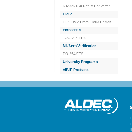
RTAX/RTSX Netlist Converter
Cloud
HES-DVM Proto Cloud Edition
Embedded
TySOM™ EDK
Mil/Aero Verification
DO-254/CTS
University Programs
VIP/IP Products
S
F
F
H