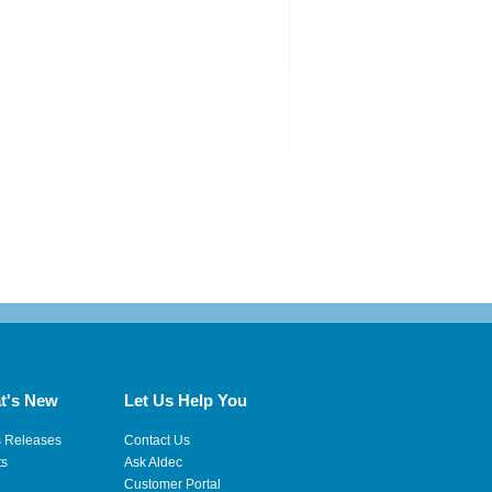
t's New
Let Us Help You
s Releases
Contact Us
ts
Ask Aldec
Customer Portal