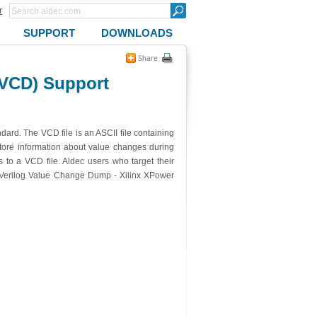
r
SUPPORT
DOWNLOADS
VCD) Support
ard. The VCD file is an ASCII file containing
store information about value changes during
 to a VCD file. Aldec users who target their
 (Verilog Value Change Dump - Xilinx XPower