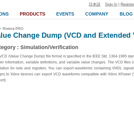
日本語
Sign In
|
Registe
ONS
PRODUCTS
EVENTS
COMPANY
BLOG
Riviera-PRO
alue Change Dump (VCD and Extended 
egory : Simulation/Verification
VCD (Value Change Dump) file format is specified in the IEEE Std. 1364-1995 stand
er information, variable definitions, and variable value changes. The VCD files 
lation for nets and registers. You can export waveforms containing VHDL signals
gns to Xilinx devices can export VCD waveforms compatible with Xilinx XPower
ort).