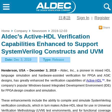
日本語
Sign In
Register
|
Home
Company
Newsroom
2019-12-03
Aldec’s Active-HDL Verification
Capabilities Enhanced to Support
SystemVerilog Constructs and UVM
Date:
Dec 3, 2019
Type:
Release
Henderson, USA – December 3, 2019
– Aldec, Inc., a pioneer in mixed HDL
language simulation and hardware-assisted verification for FPGA and ASIC
designs, has greatly enhanced the verification capabilities of
Active-HDL
™
, the
company’s popular Windows-based Integrated Development Environment (IDE)
for FPGA design creation and simulation.
These enhancements include the ability to compile and simulate SystemVerilog
verification constructs, which in turn makes Active-HDL ideal for use in Universal
Verification Methodology (UVM) test environments, and for functional coverage