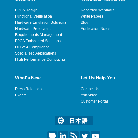
FPGA Design
Recorded Webinars
Functional Verification
White Papers
Hardware Emulation Solutions
Blog
Hardware Prototyping
Application Notes
Requirements Management
FPGA Embedded Solutions
DO-254 Compliance
Specialized Applications
High Performance Computing
What's New
Let Us Help You
Press Releases
Contact Us
Events
Ask Aldec
Customer Portal