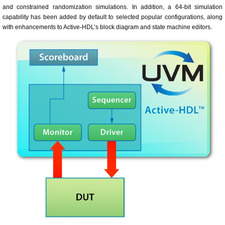
and constrained randomization simulations. In addition, a 64-bit simulation
capability has been added by default to selected popular configurations, along
with enhancements to Active-HDL’s block diagram and state machine editors.