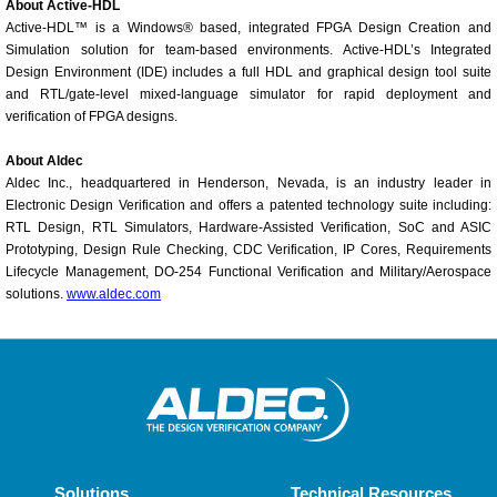
About Active-HDL
Active-HDL™ is a Windows® based, integrated FPGA Design Creation and
Simulation solution for team-based environments. Active-HDL’s Integrated
Design Environment (IDE) includes a full HDL and graphical design tool suite
and RTL/gate-level mixed-language simulator for rapid deployment and
verification of FPGA designs.
About Aldec
Aldec Inc., headquartered in Henderson, Nevada, is an industry leader in
Electronic Design Verification and offers a patented technology suite including:
RTL Design, RTL Simulators, Hardware-Assisted Verification, SoC and ASIC
Prototyping, Design Rule Checking, CDC Verification, IP Cores, Requirements
Lifecycle Management, DO-254 Functional Verification and Military/Aerospace
solutions.
www.aldec.com
Solutions
Technical Resources