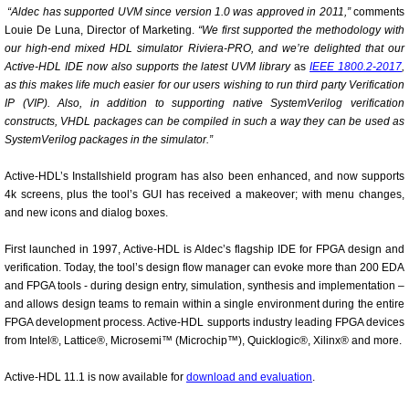
“Aldec has supported UVM since version 1.0 was approved in 2011,”
comments
Louie De Luna, Director of Marketing.
“We first supported the methodology with
our high-end mixed HDL simulator Riviera-PRO, and we’re delighted that our
Active-HDL IDE now also supports the latest UVM library
as
IEEE 1800.2-2017
,
as this makes life much easier for our users wishing to run third party Verification
IP (VIP). Also, in addition to supporting native SystemVerilog verification
constructs, VHDL packages can be compiled in such a way they can be used as
SystemVerilog packages in the simulator.”
Active-HDL’s Installshield program has also been enhanced, and now supports
4k screens, plus the tool’s GUI has received a makeover; with menu changes,
and new icons and dialog boxes.
First launched in 1997, Active-HDL is Aldec’s flagship IDE for FPGA design and
verification. Today, the tool’s design flow manager can evoke more than 200 EDA
and FPGA tools - during design entry, simulation, synthesis and implementation –
and allows design teams to remain within a single environment during the entire
FPGA development process. Active-HDL supports industry leading FPGA devices
from Intel®, Lattice®, Microsemi™ (Microchip™), Quicklogic®, Xilinx® and more.
Active-HDL 11.1 is now available for
download and evaluation
.