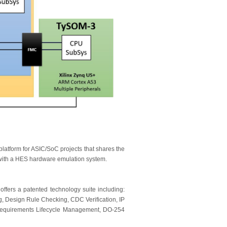
platform for ASIC/SoC projects that shares the
ith a HES hardware emulation system.
 offers a patented technology suite including:
, Design Rule Checking, CDC Verification, IP
equirements Lifecycle Management, DO-254