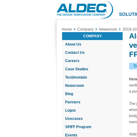
Aldec
Logo
SOLUTI
Home
Company
Newsroom
2019-10
Al
COMPANY
ve
About Us
FP
Contact Us
Careers
D
Case Studies
Testimonials
Hen
veri
Newsroom
a po
Blog
Partners
The 
wher
Logos
brid
Usecases
memb
SPIFF Program
Alde
Events