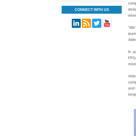
comp
desi
CONNECT WITH US
wher
“We’
team
Alde
In a
FPGA
mixe
Alde
comp
and 
lang