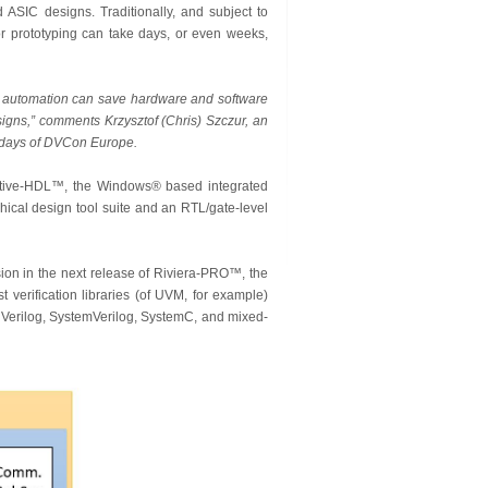
 ASIC designs. Traditionally, and subject to
or prototyping can take days, or even weeks,
w automation can save hardware and software
signs,” comments Krzysztof (Chris) Szczur, an
h days of DVCon Europe.
 Active-HDL™, the Windows® based integrated
ical design tool suite and an RTL/gate-level
ion in the next release of Riviera-PRO™, the
 verification libraries (of UVM, for example)
, Verilog, SystemVerilog, SystemC, and mixed-