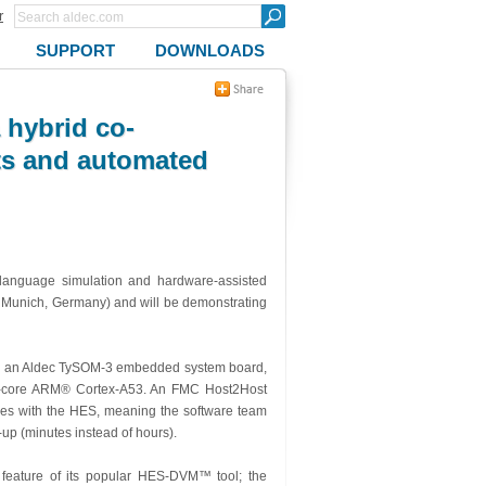
r
SUPPORT
DOWNLOADS
 hybrid co-
cts and automated
 language simulation and hardware-assisted
, Munich, Germany) and will be demonstrating
 an Aldec TySOM-3 embedded system board,
ad-core ARM® Cortex-A53. An FMC Host2Host
res with the HES, meaning the software team
up (minutes instead of hours).
g feature of its popular HES-DVM™ tool; the