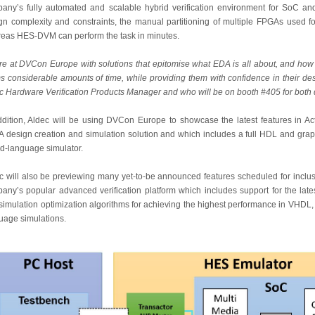
any’s fully automated and scalable hybrid verification environment for SoC and
gn complexity and constraints, the manual partitioning of multiple FPGAs used f
eas HES-DVM can perform the task in minutes.
re at DVCon Europe with solutions that epitomise what EDA is all about, and ho
s considerable amounts of time, while providing them with confidence in their de
c Hardware Verification Products Manager and who will be on booth #405 for bot
ddition, Aldec will be using DVCon Europe to showcase the latest features in
 design creation and simulation solution and which includes a full HDL and graph
d-language simulator.
c will also be previewing many yet-to-be announced features scheduled for inclus
any’s popular advanced verification platform which includes support for the latest
simulation optimization algorithms for achieving the highest performance in VHDL
uage simulations.