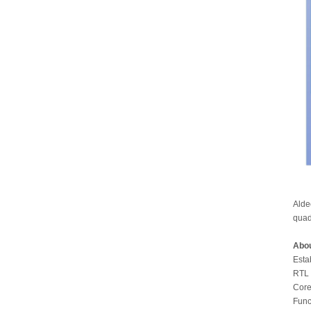
Alde
quad
Abou
Esta
RTL 
Core
Func