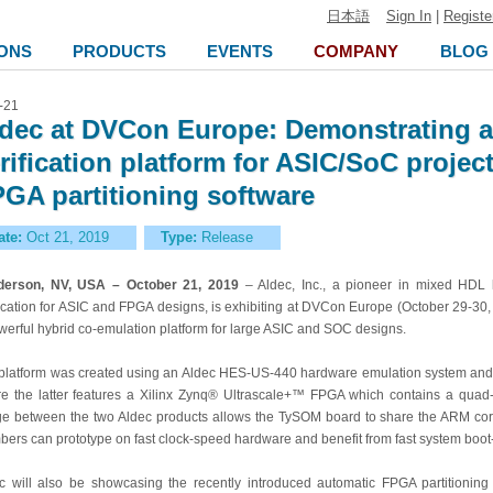
日本語
Sign In
|
Registe
ONS
PRODUCTS
EVENTS
COMPANY
BLOG
-21
dec at DVCon Europe: Demonstrating a
rification platform for ASIC/SoC proje
GA partitioning software
ate:
Oct 21, 2019
Type:
Release
derson, NV, USA – October 21, 2019
– Aldec, Inc., a pioneer in mixed HDL
fication for ASIC and FPGA designs, is exhibiting at DVCon Europe (October 29-30
werful
hybrid co-emulation platform for large ASIC and SOC designs.
platform was created using an Aldec
HES-US-440 hardware emulation system and
e the latter features a Xilinx Zynq® Ultrascale+™ FPGA which contains a qu
ge between the two Aldec products allows the TySOM board to share the ARM co
ers can prototype on fast clock-speed hardware and benefit from fast system boot-
c will also be showcasing
the recently introduced automatic FPGA partitionin