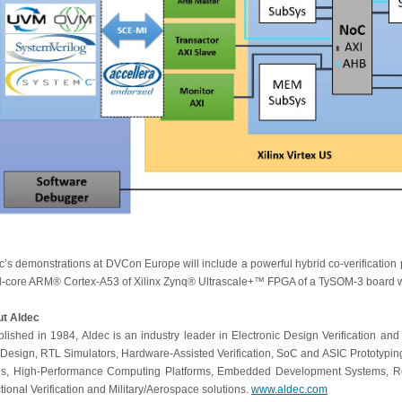
c’s demonstrations at DVCon Europe will include a powerful hybrid co-verification 
-core ARM® Cortex-A53 of Xilinx Zynq® Ultrascale+™ FPGA of a TySOM-3 board w
t Aldec
blished in 1984, Aldec is an industry leader in Electronic Design Verification and
Design, RTL Simulators, Hardware-Assisted Verification, SoC and ASIC Prototyping
s, High-Performance Computing Platforms, Embedded Development Systems, R
tional Verification and Military/Aerospace solutions.
www.aldec.com