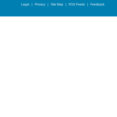
Legal
|
Privacy
|
Site Map
|
RSS Feeds
|
Feedback