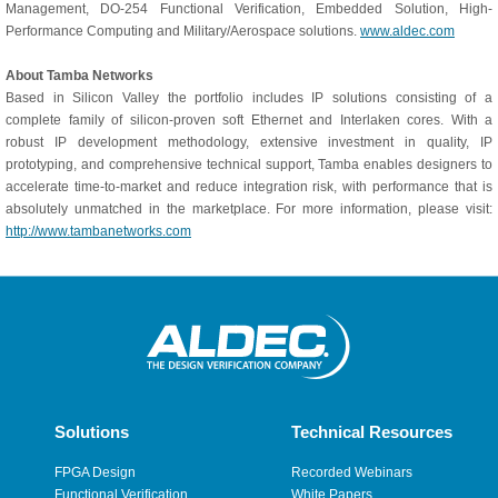
Management, DO-254 Functional Verification, Embedded Solution, High-
Performance Computing and Military/Aerospace solutions.
www.aldec.com
About Tamba Networks
Based in Silicon Valley the portfolio includes IP solutions consisting of a
complete family of silicon-proven soft Ethernet and Interlaken cores. With a
robust IP development methodology, extensive investment in quality, IP
prototyping, and comprehensive technical support, Tamba enables designers to
accelerate time-to-market and reduce integration risk, with performance that is
absolutely unmatched in the marketplace. For more information, please visit:
http://www.tambanetworks.com
Solutions
Technical Resources
FPGA Design
Recorded Webinars
Functional Verification
White Papers