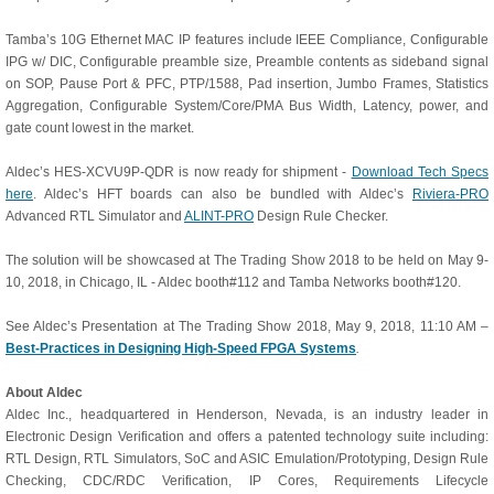
Tamba’s 10G Ethernet MAC IP features include IEEE Compliance, Configurable
IPG w/ DIC, Configurable preamble size, Preamble contents as sideband signal
on SOP, Pause Port & PFC, PTP/1588, Pad insertion, Jumbo Frames, Statistics
Aggregation, Configurable System/Core/PMA Bus Width, Latency, power, and
gate count lowest in the market.
Aldec’s HES-XCVU9P-QDR is now ready for shipment -
Download Tech Specs
here
. Aldec’s HFT boards can also be bundled with Aldec’s
Riviera-PRO
Advanced RTL Simulator and
ALINT-PRO
Design Rule Checker.
The solution will be showcased at The Trading Show 2018 to be held on May 9-
10, 2018, in Chicago, IL - Aldec booth#112 and Tamba Networks booth#120.
See Aldec’s Presentation at The Trading Show 2018, May 9, 2018, 11:10 AM –
Best-Practices in Designing High-Speed FPGA Systems
.
About Aldec
Aldec Inc., headquartered in Henderson, Nevada, is an industry leader in
Electronic Design Verification and offers a patented technology suite including:
RTL Design, RTL Simulators, SoC and ASIC Emulation/Prototyping, Design Rule
Checking, CDC/RDC Verification, IP Cores, Requirements Lifecycle