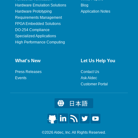
Hardware Emulation Solutions
Blog
Hardware Prototyping
Application Notes
Requirements Management
FPGA Embedded Solutions
DO-254 Compliance
Specialized Applications
High Performance Computing
What's New
Let Us Help You
Press Releases
Contact Us
Events
Ask Aldec
Customer Portal
©2026 Aldec, Inc. All Rights Reserved.