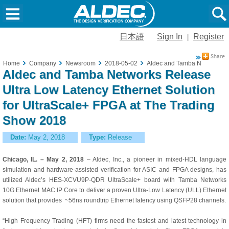
日本語
Sign In
Register
|
Home
Company
Newsroom
2018-05-02
Aldec and Tamba Networks Re
Aldec and Tamba Networks Release
Ultra Low Latency Ethernet Solution
for UltraScale+ FPGA at The Trading
Show 2018
Date:
May 2, 2018
Type:
Release
Chicago, IL. – May 2, 2018
– Aldec, Inc., a pioneer in mixed-HDL language
simulation and hardware-assisted verification for ASIC and FPGA designs, has
utilized Aldec’s
HES-XCVU9P-QDR UltraScale+ board with Tamba Networks
10G Ethernet MAC IP Core to deliver a proven Ultra-Low Latency (ULL) Ethernet
solution that provides ~56ns roundtrip Ethernet latency using QSFP28 channels.
“High Frequency Trading (HFT) firms need the fastest and latest technology in