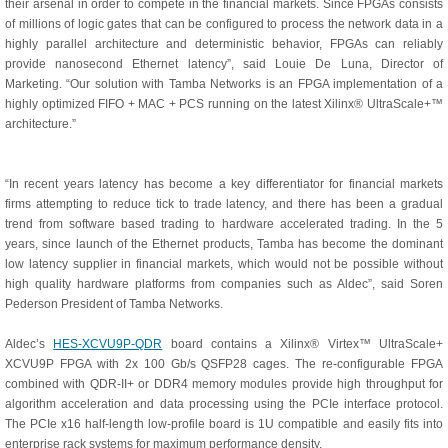
their arsenal in order to compete in the financial markets. Since FPGAs consists
of millions of logic gates that can be configured to process the network data in a
highly parallel architecture and deterministic behavior, FPGAs can reliably
provide nanosecond Ethernet latency”, said Louie De Luna, Director of
Marketing. “Our solution with Tamba Networks is an FPGA implementation of a
highly optimized FIFO + MAC + PCS running on the latest Xilinx® UltraScale+™
architecture.”
“In recent years latency has become a key differentiator for financial markets
firms attempting to reduce tick to trade latency, and there has been a gradual
trend from software based trading to hardware accelerated trading. In the 5
years, since launch of the Ethernet products, Tamba has become the dominant
low latency supplier in financial markets, which would not be possible without
high quality hardware platforms from companies such as Aldec”, said Soren
Pederson President of Tamba Networks.
Aldec’s
HES-XCVU9P-QDR
board contains a Xilinx® Virtex™ UltraScale+
XCVU9P FPGA with 2x 100 Gb/s QSFP28 cages. The re-configurable FPGA
combined with QDR-II+ or DDR4 memory modules provide high throughput for
algorithm acceleration and data processing using the PCIe interface protocol.
The PCIe x16 half-length low-profile board is 1U compatible and easily fits into
enterprise rack systems for maximum performance density.