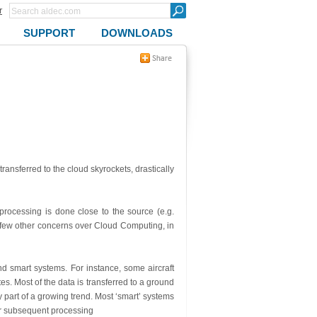
r
SUPPORT
DOWNLOADS
transferred to the cloud skyrockets, drastically
rocessing is done close to the source (e.g.
a few other concerns over Cloud Computing, in
d smart systems. For instance, some aircraft
s. Most of the data is transferred to a ground
ly part of a growing trend. Most ‘smart’ systems
or subsequent processing