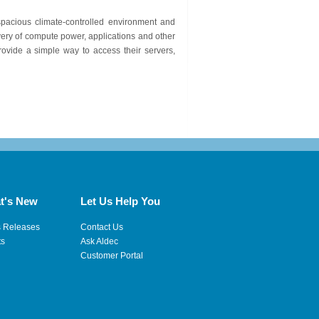
spacious climate-controlled environment and
ery of compute power, applications and other
ovide a simple way to access their servers,
t's New
Let Us Help You
s Releases
Contact Us
ts
Ask Aldec
Customer Portal