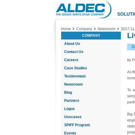
Aldec
Logo
SOLUTI
Home
Company
Newsroom
2017-11
Li
COMPANY
About Us
D
Contact Us
Careers
by F
Case Studies
As t
Testimonials
incr
Newsroom
To s
Blog
sens
Partners
parti
Logos
Big 
Usecases
engi
SPIFF Program
stat
prod
Events