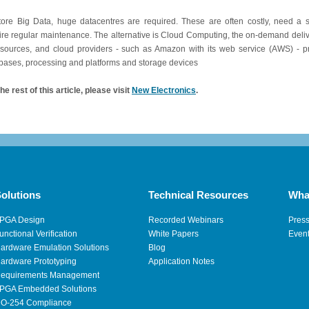
tore Big Data, huge datacentres are required. These are often costly, need a 
ire regular maintenance. The alternative is Cloud Computing, the on-demand deliv
esources, and cloud providers - such as Amazon with its web service (AWS) - pr
bases, processing and platforms and storage devices
he rest of this article, please visit
New Electronics
.
olutions
Technical Resources
Wha
PGA Design
Recorded Webinars
Pres
unctional Verification
White Papers
Even
ardware Emulation Solutions
Blog
ardware Prototyping
Application Notes
equirements Management
PGA Embedded Solutions
O-254 Compliance