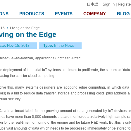
日本語
Sign In
|
Registe
ONS
PRODUCTS
EVENTS
COMPANY
BLOG
-15
Living on the Edge
ving on the Edge
ate:
Nov 15, 2017
Type:
In the News
arhad Fallahlalehzari, Applications Engineer, Aldec
he deployment of Industrial IoT systems continues to proliferate, the streams of data 
easing the cost for cloud computing.
olve this, many systems designers are adopting edge computing, in which data p
ors) in a bid to reduce data transfer, storage and processing costs, plus address 
cular security.
Data is a broad label for the growing amount of data generated by IoT devices an
nes have more than 5,000 elements that are monitored at relatively high sample rate
ion for the real-time monitoring of the engine and for future R&D work. But this is on
uce vast amounts of data which needs to be processed immediately or be stored f