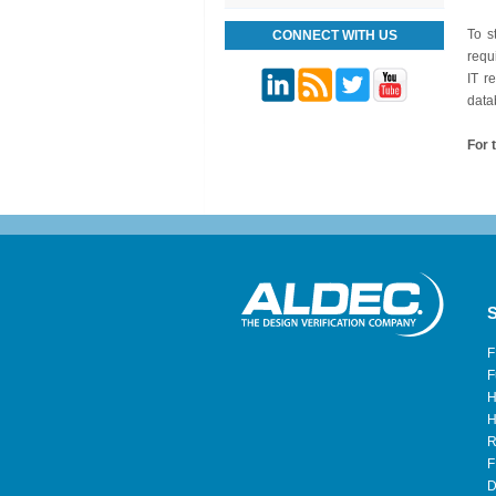
To s
CONNECT WITH US
requ
IT r
data
For t
S
F
F
H
H
R
F
D