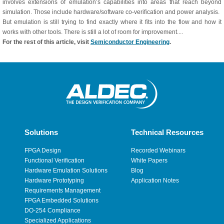
involves extensions of emulation’s capabilities into areas that reach beyond
simulation. Those include hardware/software co-verification and power analysis.
But emulation is still trying to find exactly where it fits into the flow and how it
works with other tools. There is still a lot of room for improvement....
For the rest of this article, visit
Semiconductor Engineering
.
Solutions
Technical Resources
FPGA Design
Recorded Webinars
Functional Verification
White Papers
Hardware Emulation Solutions
Blog
Hardware Prototyping
Application Notes
Requirements Management
FPGA Embedded Solutions
DO-254 Compliance
Specialized Applications