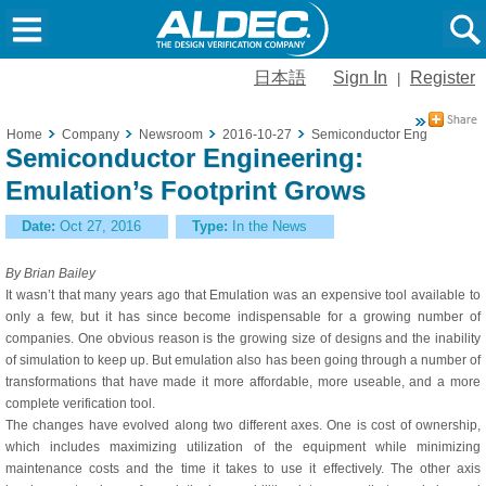
日本語
Sign In
Register
|
Home
Company
Newsroom
2016-10-27
Semiconductor Engineering: 
Semiconductor Engineering:
Emulation’s Footprint Grows
Date:
Oct 27, 2016
Type:
In the News
By Brian Bailey
It wasn’t that many years ago that Emulation was an expensive tool available to
only a few, but it has since become indispensable for a growing number of
companies. One obvious reason is the growing size of designs and the inability
of simulation to keep up. But emulation also has been going through a number of
transformations that have made it more affordable, more useable, and a more
complete verification tool.
The changes have evolved along two different axes. One is cost of ownership,
which includes maximizing utilization of the equipment while minimizing
maintenance costs and the time it takes to use it effectively. The other axis