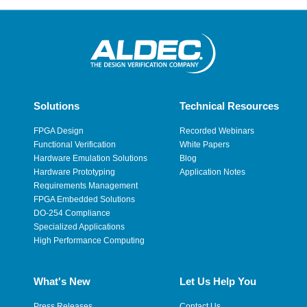
Solutions
Technical Resources
FPGA Design
Recorded Webinars
Functional Verification
White Papers
Hardware Emulation Solutions
Blog
Hardware Prototyping
Application Notes
Requirements Management
FPGA Embedded Solutions
DO-254 Compliance
Specialized Applications
High Performance Computing
What's New
Let Us Help You
Press Releases
Contact Us