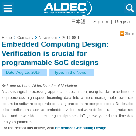
日本語
Sign In
Register
|
Home
Company
Newsroom
2016-08-15
Embedded Computing Design:
Verification is crucial for
programmable SoC designs
Date:
Aug 15, 2016
Type:
In the News
By Louie de Luna, Aldec Director of Marketing
A classic signal processing approach is decimation, using hardware techniques
to preprocess high-speed incoming data into a more manageable lower-rate
stream for software to operate on using one or more compute cores. Decimation
suits applications such as embedded vision, software-defined radio, radar and
lidar, and newer ideas including multiprotocol IoT gateways and real-time data
analytics platforms.
For the rest of this article, visit
Embedded Computing Design