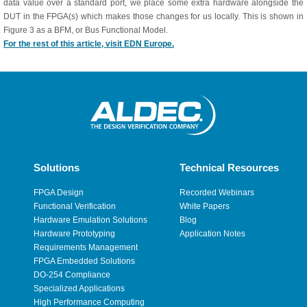
data value over a standard port, we place some extra hardware alongside the
DUT in the FPGA(s) which makes those changes for us locally. This is shown in
Figure 3 as a BFM, or Bus Functional Model.
For the rest of this article, visit EDN Europe.
Solutions
Technical Resources
FPGA Design
Recorded Webinars
Functional Verification
White Papers
Hardware Emulation Solutions
Blog
Hardware Prototyping
Application Notes
Requirements Management
FPGA Embedded Solutions
DO-254 Compliance
Specialized Applications
High Performance Computing