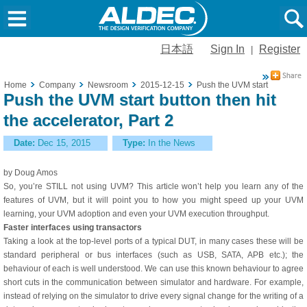
日本語
Sign In
Register
|
Home
Company
Newsroom
2015-12-15
Push the UVM start button then
Push the UVM start button then hit
the accelerator, Part 2
Date:
Dec 15, 2015
Type:
In the News
by Doug Amos
So, you’re STILL not using UVM? This article won’t help you learn any of the
features of UVM, but it will point you to how you might speed up your UVM
learning, your UVM adoption and even your UVM execution throughput.
Faster interfaces using transactors
Taking a look at the top-level ports of a typical DUT, in many cases these will be
standard peripheral or bus interfaces (such as USB, SATA, APB etc.); the
behaviour of each is well understood. We can use this known behaviour to agree
short cuts in the communication between simulator and hardware. For example,
instead of relying on the simulator to drive every signal change for the writing of a