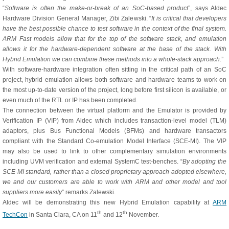
“
Software is often the make-or-break of an SoC-based product
”, says Aldec
Hardware Division General Manager, Zibi Zalewski. “
It is critical that developers
have the best possible chance to test software in the context of the final system.
ARM Fast models allow that for the top of the software stack, and emulation
allows it for the hardware-dependent software at the base of the stack. With
Hybrid Emulation we can combine these methods into a whole-stack approach
.”
With software-hardware integration often sitting in the critical path of an SoC
project, hybrid emulation allows both software and hardware teams to work on
the most up-to-date version of the project, long before first silicon is available, or
even much of the RTL or IP has been completed.
The connection between the virtual platform and the Emulator is provided by
Verification IP (VIP) from Aldec which includes transaction-level model (TLM)
adaptors, plus Bus Functional Models (BFMs) and hardware transactors
compliant with the Standard Co-emulation Model Interface (SCE-MI). The VIP
may also be used to link to other complementary simulation environments
including UVM verification and external SystemC test-benches. “
By adopting the
SCE-MI standard, rather than a closed proprietary approach adopted elsewhere,
we and our customers are able to work with ARM and other model and tool
suppliers more easily
” remarks Zalewski.
Aldec will be demonstrating this new Hybrid Emulation capability at
ARM
th
th
TechCon
in Santa Clara, CA on 11
and 12
November.