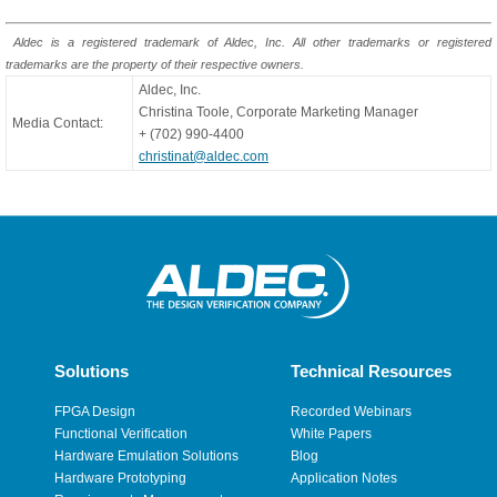
Aldec is a registered trademark of Aldec, Inc. All other trademarks or registered
trademarks are the property of their respective owners.
Aldec, Inc.
Christina Toole, Corporate Marketing Manager
Media Contact:
+ (702) 990-4400
christinat@aldec.com
Solutions
Technical Resources
FPGA Design
Recorded Webinars
Functional Verification
White Papers
Hardware Emulation Solutions
Blog
Hardware Prototyping
Application Notes