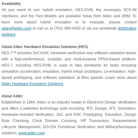
Availability
All you need to use hybrid emulation; HES-DVM, the necessary SCE-MI
interfaces, and the Fast Models are available today from Aldec and ARM. To
learn more about hybrid emulation or to evaluate, please contact
sales@aldec.com
or call us at (702) 990-4400 or via our worldwide
distribution
partners
.
About Aldec Hardware Emulation Solutions (HES)
HES-7™ provides SoC/ASIC hardware verification and software validation teams
with a high-performance, scalable, and multi-purpose FPGA-based platform.
HES-7, including HES-DVM, is used in labs worldwide for tasks including
simulation acceleration, emulation, hybrid virtual prototypes, co-emulation, high-
speed prototyping, and software validation at MHz speeds. Learn more about
Aldec Hardware Emulation Solutions
.
About Aldec
Established in 1984, Aldec is an industry leader in Electronic Design Verification
and offers a patented technology suite including: RTL Design, RTL Simulators,
Hardware-Assisted Verification, SoC and ASIC Prototyping, Emulation, Design
Rule Checking, Clock Domain Crossing, VIP Transactors, Requirements
Lifecycle Management, DO-254 Functional Verification and Military/Aerospace
solutions.
www.aldec.com