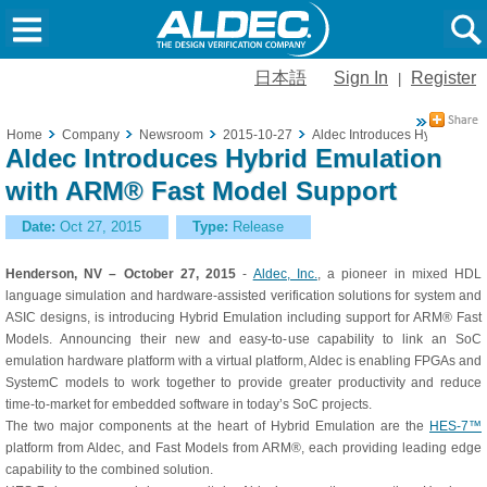
日本語
Sign In
Register
|
Home
Company
Newsroom
2015-10-27
Aldec Introduces Hybrid Emu
Aldec Introduces Hybrid Emulation
with ARM® Fast Model Support
Date:
Oct 27, 2015
Type:
Release
Henderson, NV – October 27, 2015
-
Aldec, Inc.
, a pioneer in mixed HDL
language simulation and hardware-assisted verification solutions for system and
ASIC designs, is introducing Hybrid Emulation including support for ARM® Fast
Models. Announcing their new and easy-to-use capability to link an SoC
emulation hardware platform with a virtual platform, Aldec is enabling FPGAs and
SystemC models to work together to provide greater productivity and reduce
time-to-market for embedded software in today’s SoC projects.
The two major components at the heart of Hybrid Emulation are the
HES-7™
platform from Aldec, and Fast Models from ARM®, each providing leading edge
capability to the combined solution.