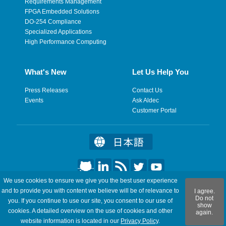
Requirements Management
FPGA Embedded Solutions
DO-254 Compliance
Specialized Applications
High Performance Computing
What's New
Let Us Help You
Press Releases
Contact Us
Events
Ask Aldec
Customer Portal
We use cookies to ensure we give you the best user experience
©2026 Aldec, Inc. All Rights Reserved.
and to provide you with content we believe will be of relevance to
I agree.
Do not
you. If you continue to use our site, you consent to our use of
show
Legal
|
Privacy
|
Site Map
|
RSS Feeds
|
Feedback
cookies. A detailed overview on the use of cookies and other
again.
website information is located in our
Privacy Policy
.