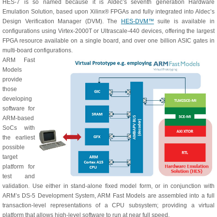
HES-7 is so named because it is Aldec’s seventh generation Hardware
Emulation Solution, based upon Xilinx® FPGAs and fully integrated into Aldec’s
Design Verification Manager (DVM). The
HES‑DVM™
suite is available in
configurations using Virtex-2000T or Ultrascale-440 devices, offering the largest
FPGA resource available on a single board, and over one billion ASIC gates in
multi-board configurations.
ARM Fast
Models
provide
those
developing
software for
ARM-based
SoCs with
the earliest
possible
target
platform for
test and
validation. Use either in stand-alone fixed model form, or in conjunction with
ARM’s DS-5 Development System, ARM Fast Models are assembled into a full
transaction-level representations of a CPU subsystem; providing a virtual
platform that allows high-level software to run at near full speed.