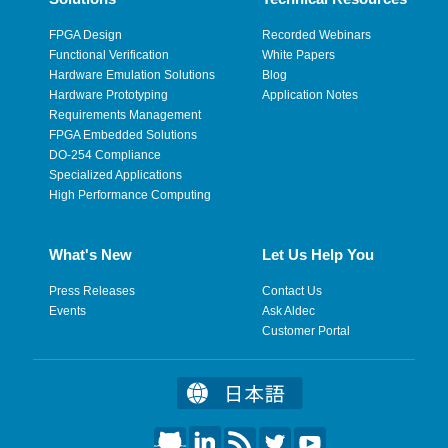
FPGA Design
Recorded Webinars
Functional Verification
White Papers
Hardware Emulation Solutions
Blog
Hardware Prototyping
Application Notes
Requirements Management
FPGA Embedded Solutions
DO-254 Compliance
Specialized Applications
High Performance Computing
What's New
Let Us Help You
Press Releases
Contact Us
Events
Ask Aldec
Customer Portal