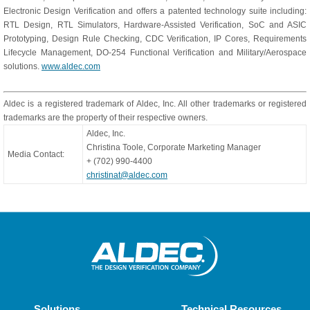
Electronic Design Verification and offers a patented technology suite including:
RTL Design, RTL Simulators, Hardware-Assisted Verification, SoC and ASIC
Prototyping, Design Rule Checking, CDC Verification, IP Cores, Requirements
Lifecycle Management, DO-254 Functional Verification and Military/Aerospace
solutions.
www.aldec.com
Aldec is a registered trademark of Aldec, Inc. All other trademarks or registered
trademarks are the property of their respective owners.
Aldec, Inc.
Christina Toole, Corporate Marketing Manager
Media Contact:
+ (702) 990-4400
christinat@aldec.com
Solutions
Technical Resources