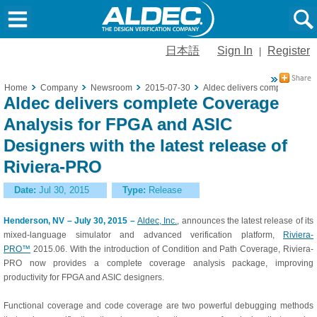
日本語
Sign In
Register
|
Home
Company
Newsroom
2015-07-30
Aldec delivers complete Cove
Aldec delivers complete Coverage
Analysis for FPGA and ASIC
Designers with the latest release of
Riviera-PRO
Date:
Jul 30, 2015
Type:
Release
Henderson, NV – July 30, 2015 –
Aldec, Inc.
, announces the latest release of its
mixed-language simulator and advanced verification platform,
Riviera-
PRO™
2015.06. With the introduction of Condition and Path Coverage, Riviera-
PRO now provides a complete coverage analysis package, improving
productivity for FPGA and ASIC designers.
Functional coverage and code coverage are two powerful debugging methods