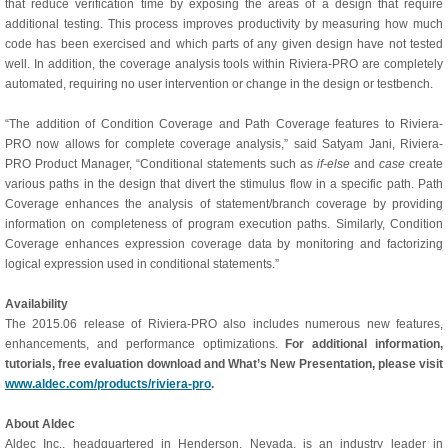
that reduce verification time by exposing the areas of a design that require
additional testing. This process improves productivity by measuring how much
code has been exercised and which parts of any given design have not tested
well. In addition, the coverage analysis tools within Riviera-PRO are completely
automated, requiring no user intervention or change in the design or testbench.
“The addition of Condition Coverage and Path Coverage features to Riviera-
PRO now allows for complete coverage analysis,” said Satyam Jani, Riviera-
PRO Product Manager, “Conditional statements such as
if-else
and
case
create
various paths in the design that divert the stimulus flow in a specific path. Path
Coverage enhances the analysis of statement/branch coverage by providing
information on completeness of program execution paths. Similarly, Condition
Coverage enhances expression coverage data by monitoring and factorizing
logical expression used in conditional statements.”
Availability
The 2015.06 release of Riviera-PRO also includes numerous new features,
enhancements, and performance optimizations.
For additional information,
tutorials, free evaluation download and What’s New Presentation, please visit
www.aldec.com/products/riviera-pro
.
About Aldec
Aldec Inc., headquartered in Henderson, Nevada, is an industry leader in