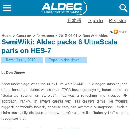
日本語
Sign In
Register
|
Home
Company
Newsroom
2015-06-01
SemiWiki: Aldec packs 6 Ultr
SemiWiki: Aldec packs 6 UltraScale
parts on HES-7
Date:
Jun 1, 2015
Type:
In the News
by
Don Dingee
A few months ago, when the Xilinx UltraScale VU440 FPGA began shipping, one
of the immediate claims was a quad-FPGA-based prototyping board touted as
“Godzilla’s Butcher on Steroids”. That was a refreshing and creative PR
approach, frankly. I’m always careful with less creative terms like “world’s
biggest” or “world’s fastest”, because they can overstate a snapshot – such a
claim can easily dissipate tomorrow. I prefer a term like “industry first” since it
recognizes that.