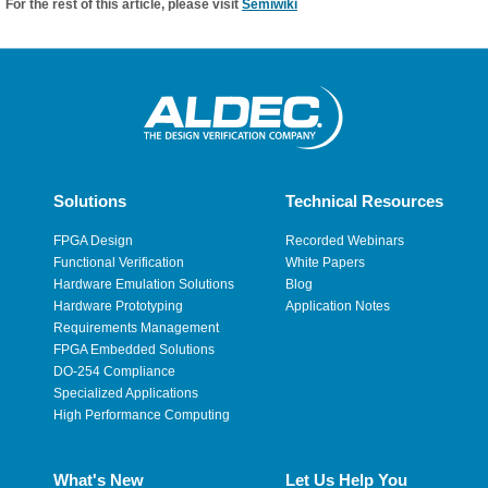
For the rest of this article, please visit
Semiwiki
Solutions
Technical Resources
FPGA Design
Recorded Webinars
Functional Verification
White Papers
Hardware Emulation Solutions
Blog
Hardware Prototyping
Application Notes
Requirements Management
FPGA Embedded Solutions
DO-254 Compliance
Specialized Applications
High Performance Computing
What's New
Let Us Help You