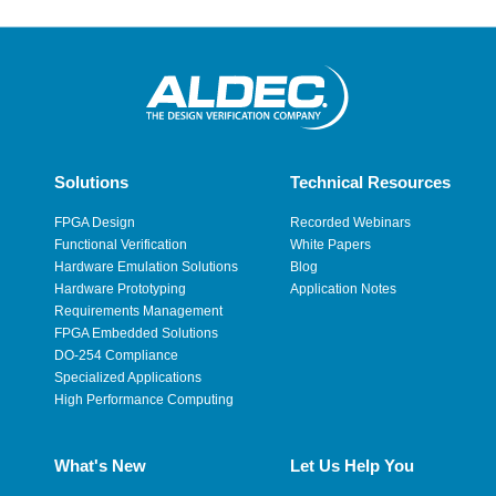
Solutions
Technical Resources
FPGA Design
Recorded Webinars
Functional Verification
White Papers
Hardware Emulation Solutions
Blog
Hardware Prototyping
Application Notes
Requirements Management
FPGA Embedded Solutions
DO-254 Compliance
Specialized Applications
High Performance Computing
What's New
Let Us Help You