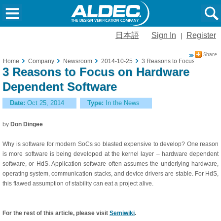
日本語
Sign In
Register
|
Home
Company
Newsroom
2014-10-25
3 Reasons to Focus on Hard
3 Reasons to Focus on Hardware
Dependent Software
Date:
Oct 25, 2014
Type:
In the News
by
Don Dingee
Why is software for modern SoCs so blasted expensive to develop? One reason
is more software is being developed at the kernel layer – hardware dependent
software, or HdS. Application software often assumes the underlying hardware,
operating system, communication stacks, and device drivers are stable. For HdS,
this flawed assumption of stability can eat a project alive.
For the rest of this article, please visit
Semiwiki
.