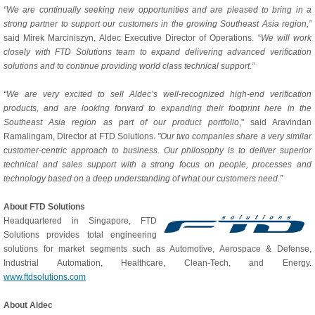
“We are continually seeking new opportunities and are pleased to bring in a
strong partner to support our customers in the growing Southeast Asia region,”
said Mirek Marciniszyn, Aldec Executive Director of Operations. “
We will work
closely with FTD Solutions team to expand delivering advanced verification
solutions and to continue providing world class technical support.”
“We are very excited to sell Aldec’s well-recognized high-end verification
products, and are looking forward to expanding their footprint here in the
Southeast Asia region as part of our product portfolio
," said Aravindan
Ramalingam, Director at FTD Solutions.
"Our two companies share a very similar
customer-centric approach to business. Our philosophy is to deliver superior
technical and sales support with a strong focus on people, processes and
technology based on a deep understanding of what our customers need.”
About FTD Solutions
Headquartered in Singapore, FTD
Solutions provides total engineering
solutions for market segments such as Automotive, Aerospace & Defense,
Industrial Automation, Healthcare, Clean-Tech, and Energy.
www.ftdsolutions.com
About Aldec