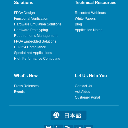
Solutions
Technical Resources
FPGA Design
Recorded Webinars
Functional Verification
White Papers
Hardware Emulation Solutions
Blog
Hardware Prototyping
Application Notes
Requirements Management
FPGA Embedded Solutions
DO-254 Compliance
Specialized Applications
High Performance Computing
What's New
Let Us Help You
Press Releases
Contact Us
Events
Ask Aldec
Customer Portal