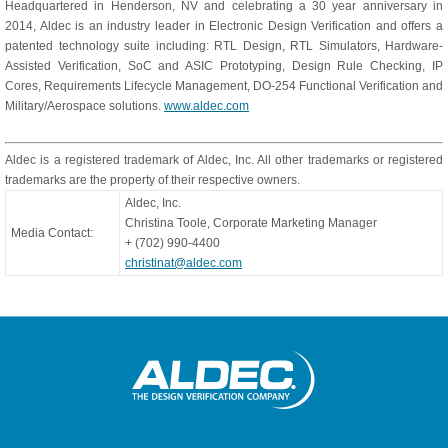
Headquartered in Henderson, NV and celebrating a 30 year anniversary in
2014, Aldec is an industry leader in Electronic Design Verification and offers a
patented technology suite including: RTL Design, RTL Simulators, Hardware-
Assisted Verification, SoC and ASIC Prototyping, Design Rule Checking, IP
Cores, Requirements Lifecycle Management, DO-254 Functional Verification and
Military/Aerospace solutions.
www.aldec.com
Aldec is a registered trademark of Aldec, Inc. All other trademarks or registered
trademarks are the property of their respective owners.
Aldec, Inc.
Christina Toole, Corporate Marketing Manager
Media Contact:
+ (702) 990-4400
christinat@aldec.com