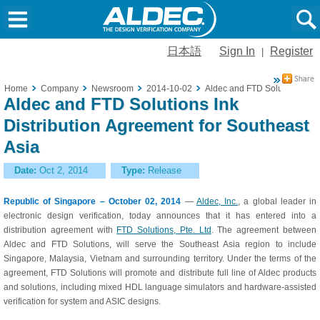
日本語
Sign In
Register
|
Home
Company
Newsroom
2014-10-02
Aldec and FTD Solutions Ink D
Aldec and FTD Solutions Ink
Distribution Agreement for Southeast
Asia
Date:
Oct 2, 2014
Type:
Release
Republic of Singapore – October 02, 2014
—
Aldec, Inc.
, a global leader in
electronic design verification, today announces that it has entered into a
distribution agreement with
FTD Solutions, Pte. Ltd
. The agreement between
Aldec and FTD Solutions, will serve the Southeast Asia region to include
Singapore, Malaysia, Vietnam and surrounding territory. Under the terms of the
agreement, FTD Solutions will promote and distribute full line of Aldec products
and solutions, including mixed HDL language simulators and hardware-assisted
verification for system and ASIC designs.