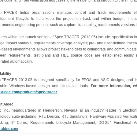
ce code, and from verification test cases to the testbench and through to the simulati
-TRACER helps organizations manage, control and track requirements effi
lopment lifecycle to help keep the project on track and within budget. It do
irements engineering process such as capture, traceability, requirements versions 
ures within the launch version of Spec-TRACER (2013.05) include: specification
ge impact analysis, requirements coverage analysis; pre- and user-defined traceabi
-based environments allows project stakeholders to collaborate and communicate more
een requirements, test plans and HDL source code are established easily and 
rated automatically.
lability
-TRACER 2013.05 is designed specifically for FPGA and ASIC designs, and is 
lable Windows-based design and simulation tools.
For more information, wh
aldec.com/products/spec-tracer
.
t Aldec
c Inc., headquartered in Henderson, Nevada, is an industry leader in Electroni
nology suite including: RTL Design, RTL Simulators, Hardware-Assisted Verifica
king, IP Cores, Requirements Lifecycle Management, DO-254 Functional Verif
.aldec.com