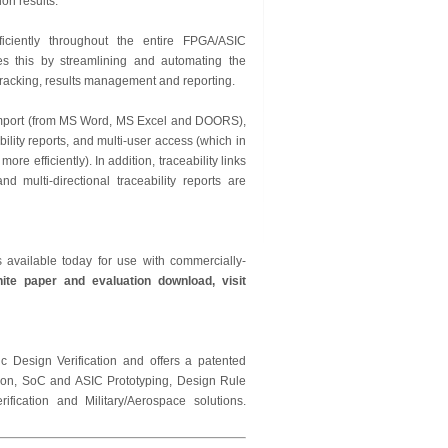
on results.”
ciently throughout the entire FPGA/ASIC
es this by streamlining and automating the
tracking, results management and reporting.
 import (from MS Word, MS Excel and DOORS),
lity reports, and multi-user access (which in
 efficiently). In addition, traceability links
multi-directional traceability reports are
available today for use with commercially-
ite paper and evaluation download, visit
c Design Verification and offers a patented
tion, SoC and ASIC Prototyping, Design Rule
ication and Military/Aerospace solutions.