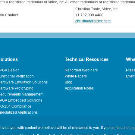
c is a registered trademark of Aldec, Inc. All other trademarks or registered tradema
Christina Toole, Aldec, Inc.
ia Contact:
+1.702.990.4400
christinat@aldec.com
olutions
Technical Resources
Wha
PGA Design
Recorded Webinars
Pres
unctional Verification
White Papers
Even
ardware Emulation Solutions
Blog
ardware Prototyping
Application Notes
equirements Management
PGA Embedded Solutions
O-254 Compliance
pecialized Applications
igh Performance Computing
ide you with content we believe will be of relevance to you. If you continue to use
Legal
|
Privacy