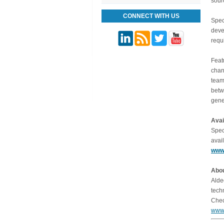
sour
CONNECT WITH US
Spec
deve
requ
Feat
chan
team
betw
gene
Avai
Spec
avai
www.
Abou
Alde
tech
Chec
www