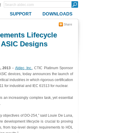
r
SUPPORT
DOWNLOADS
ments Lifecycle
d ASIC Designs
0, 2013
–
Aldec, Inc.
,
CTIC Platinum Sponsor
ASIC devices, today announces the launch of
tical industries in which rigorous certification
1 for industrial and IEC 61513 for nuclear.
 an increasingly complex task, yet essential
.
ity objectives of DO-254,” said Louie De Luna,
e development lifecycle is crucial to proving
, from top-level design requirements to HDL