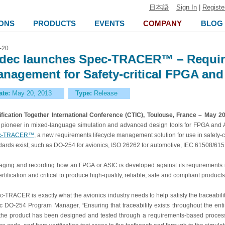
日本語
Sign In
|
Registe
ONS
PRODUCTS
EVENTS
COMPANY
BLOG
-20
dec launches Spec-TRACER™ – Require
nagement for Safety-critical FPGA an
ate:
May 20, 2013
Type:
Release
ification Together International Conference (CTIC), Toulouse, France – May 2
pioneer in mixed-language simulation and advanced design tools for FPGA and 
c-TRACER™
, a new requirements lifecycle management solution for use in safety-cri
dards exist; such as DO-254 for avionics, ISO 26262 for automotive, IEC 61508/6151
ging and recording how an FPGA or ASIC is developed against its requirements is
ertification and critical to produce high-quality, reliable, safe and compliant products
c-TRACER is exactly what the avionics industry needs to help satisfy the traceabil
c DO-254 Program Manager, “Ensuring that traceability exists throughout the entir
 the product has been designed and tested through a requirements-based process