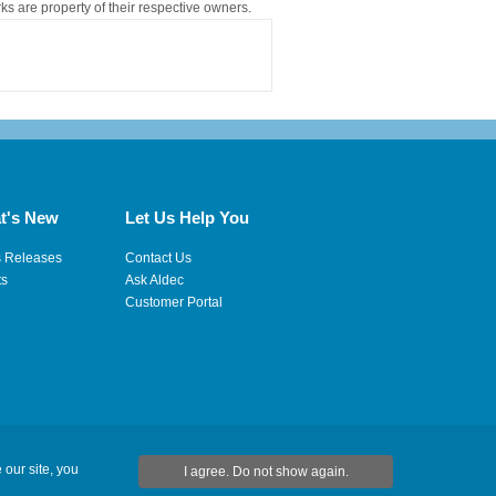
rks are property of their respective owners.
t's New
Let Us Help You
s Releases
Contact Us
ts
Ask Aldec
Customer Portal
 our site, you
I agree. Do not show again.
|
Site Map
|
RSS Feeds
|
Feedback