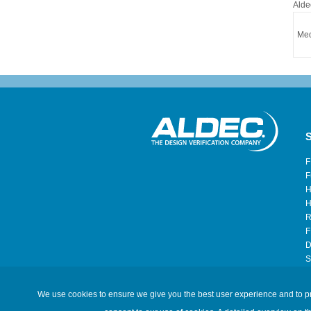
Alde
Med
S
F
F
H
H
R
F
D
S
H
We use cookies to ensure we give you the best user experience and to prov
©2026 Aldec, Inc. All Rights Reserved.