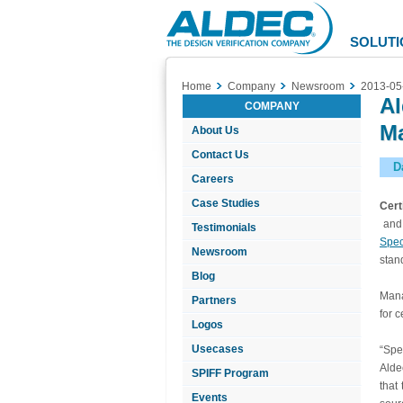
Aldec
Logo
SOLUTI
Home
Company
Newsroom
2013-05
Al
COMPANY
Ma
About Us
Contact Us
D
Careers
Case Studies
Cert
and 
Testimonials
Spe
Newsroom
stan
Blog
Mana
Partners
for c
Logos
Usecases
“Spe
Alde
SPIFF Program
that
Events