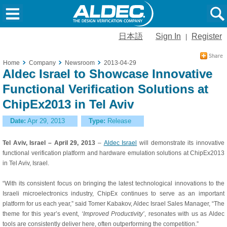
日本語
Sign In
Register
|
Home
Company
Newsroom
2013-04-29
Aldec Israel to Showcase Innovative
Functional Verification Solutions at
ChipEx2013 in Tel Aviv
Date:
Apr 29, 2013
Type:
Release
Tel Aviv, Israel – April 29, 2013
–
Aldec Israel
will demonstrate its innovative
functional verification platform and hardware emulation solutions at ChipEx2013
in Tel Aviv, Israel.
“With its consistent focus on bringing the latest technological innovations to the
Israeli microelectronics industry, ChipEx continues to serve as an important
platform for us each year,” said Tomer Kabakov, Aldec Israel Sales Manager, “The
theme for this year’s event,
‘Improved Productivity’
, resonates with us as Aldec
tools are consistently deliver here, often outperforming the competition.”