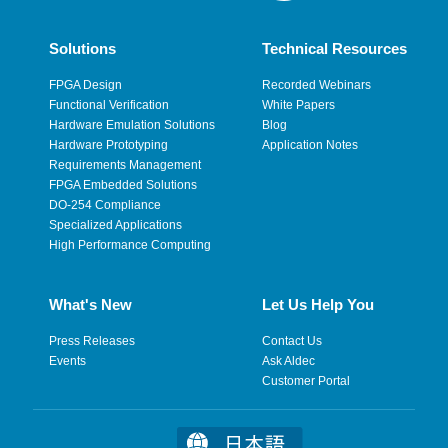
Solutions
Technical Resources
FPGA Design
Recorded Webinars
Functional Verification
White Papers
Hardware Emulation Solutions
Blog
Hardware Prototyping
Application Notes
Requirements Management
FPGA Embedded Solutions
DO-254 Compliance
Specialized Applications
High Performance Computing
What's New
Let Us Help You
Press Releases
Contact Us
Events
Ask Aldec
Customer Portal