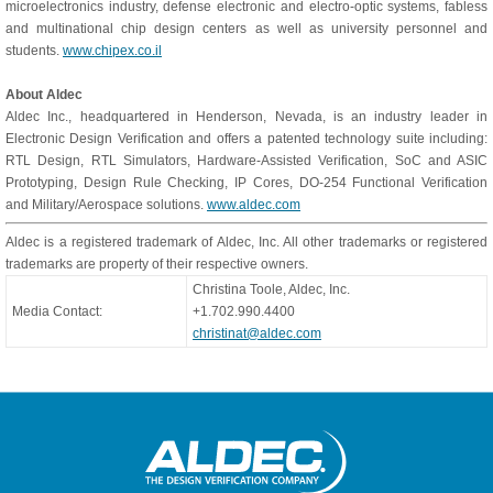
microelectronics industry, defense electronic and electro-optic systems, fabless
and multinational chip design centers as well as university personnel and
students.
www.chipex.co.il
About Aldec
Aldec Inc., headquartered in Henderson, Nevada, is an industry leader in
Electronic Design Verification and offers a patented technology suite including:
RTL Design, RTL Simulators, Hardware-Assisted Verification, SoC and ASIC
Prototyping, Design Rule Checking, IP Cores, DO-254 Functional Verification
and Military/Aerospace solutions.
www.aldec.com
Aldec is a registered trademark of Aldec, Inc. All other trademarks or registered
trademarks are property of their respective owners.
Christina Toole, Aldec, Inc.
Media Contact:
+1.702.990.4400
christinat@aldec.com