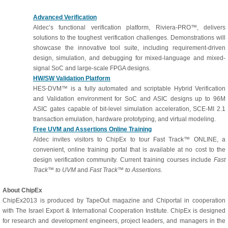
Advanced Verification
Aldec’s functional verification platform, Riviera-PRO™, delivers
solutions to the toughest verification challenges. Demonstrations will
showcase the innovative tool suite, including requirement-driven
design, simulation, and debugging for mixed-language and mixed-
signal SoC and large-scale FPGA designs.
HW/SW Validation Platform
HES-DVM™ is a fully automated and scriptable Hybrid Verification
and Validation environment for SoC and ASIC designs up to 96M
ASIC gates capable of bit-level simulation acceleration, SCE-MI 2.1
transaction emulation, hardware prototyping, and virtual modeling.
Free UVM and Assertions Online Training
Aldec invites visitors to ChipEx to tour Fast Track™ ONLINE, a
convenient, online training portal that is available at no cost to the
design verification community. Current training courses include
Fast
Track™ to UVM
and
Fast Track™ to Assertions.
About ChipEx
ChipEx2013 is produced by TapeOut magazine and Chiportal in cooperation
with The Israel Export & International Cooperation Institute. ChipEx is designed
for research and development engineers, project leaders, and managers in the