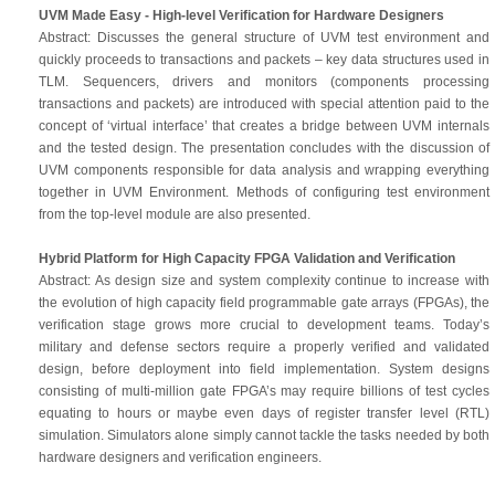
UVM Made Easy - High-level Verification for Hardware Designers
Abstract: Discusses the general structure of UVM test environment and
quickly proceeds to transactions and packets – key data structures used in
TLM. Sequencers, drivers and monitors (components processing
transactions and packets) are introduced with special attention paid to the
concept of ‘virtual interface’ that creates a bridge between UVM internals
and the tested design. The presentation concludes with the discussion of
UVM components responsible for data analysis and wrapping everything
together in UVM Environment. Methods of configuring test environment
from the top-level module are also presented.
Hybrid Platform for High Capacity FPGA Validation and Verification
Abstract: As design size and system complexity continue to increase with
the evolution of high capacity field programmable gate arrays (FPGAs), the
verification stage grows more crucial to development teams. Today’s
military and defense sectors require a properly verified and validated
design, before deployment into field implementation. System designs
consisting of multi-million gate FPGA’s may require billions of test cycles
equating to hours or maybe even days of register transfer level (RTL)
simulation. Simulators alone simply cannot tackle the tasks needed by both
hardware designers and verification engineers.