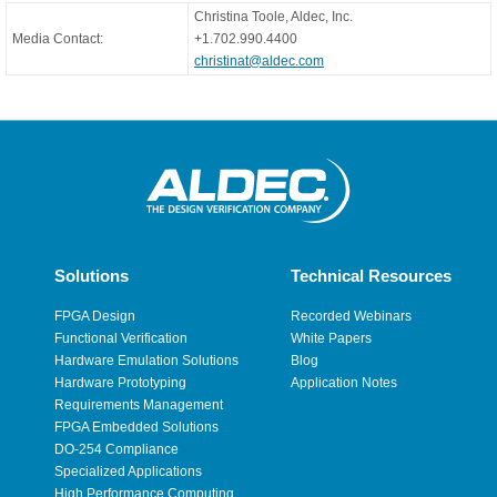
Christina Toole, Aldec, Inc.
Media Contact:
+1.702.990.4400
christinat@aldec.com
Solutions
Technical Resources
FPGA Design
Recorded Webinars
Functional Verification
White Papers
Hardware Emulation Solutions
Blog
Hardware Prototyping
Application Notes
Requirements Management
FPGA Embedded Solutions
DO-254 Compliance
Specialized Applications
High Performance Computing