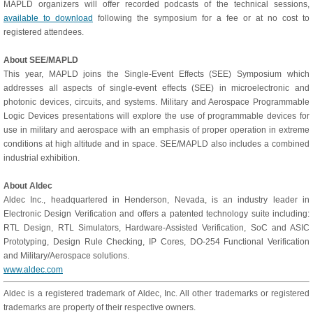
MAPLD organizers will offer recorded podcasts of the technical sessions,
available to download
following the symposium for a fee or at no cost to
registered attendees.
About SEE/MAPLD
This year, MAPLD joins the Single-Event Effects (SEE) Symposium which
addresses all aspects of single-event effects (SEE) in microelectronic and
photonic devices, circuits, and systems. Military and Aerospace Programmable
Logic Devices presentations will explore the use of programmable devices for
use in military and aerospace with an emphasis of proper operation in extreme
conditions at high altitude and in space. SEE/MAPLD also includes a combined
industrial exhibition.
About Aldec
Aldec Inc., headquartered in Henderson, Nevada, is an industry leader in
Electronic Design Verification and offers a patented technology suite including:
RTL Design, RTL Simulators, Hardware-Assisted Verification, SoC and ASIC
Prototyping, Design Rule Checking, IP Cores, DO-254 Functional Verification
and Military/Aerospace solutions.
www.aldec.com
Aldec is a registered trademark of Aldec, Inc. All other trademarks or registered
trademarks are property of their respective owners.