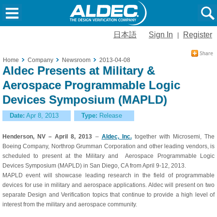
日本語
Sign In
Register
|
Home
Company
Newsroom
2013-04-08
Aldec Presents at Military &
Aerospace Programmable Logic
Devices Symposium (MAPLD)
Date:
Apr 8, 2013
Type:
Release
Henderson, NV – April 8, 2013
–
Aldec, Inc.
together with Microsemi, The
Boeing Company, Northrop Grumman Corporation and other leading vendors, is
scheduled to present at the Military and Aerospace Programmable Logic
Devices Symposium (MAPLD) in San Diego, CA from April 9-12, 2013.
MAPLD event will showcase leading research in the field of programmable
devices for use in military and aerospace applications. Aldec will present on two
separate Design and Verification topics that continue to provide a high level of
interest from the military and aerospace community.