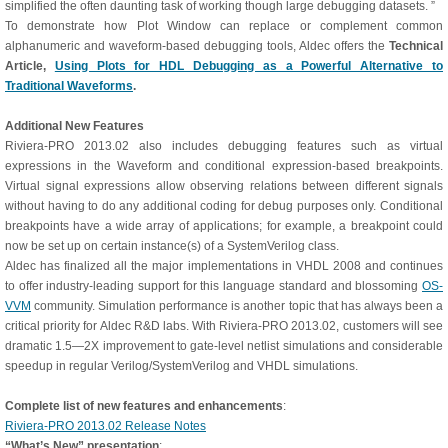
simplified the often daunting task of working though large debugging datasets. ”
To demonstrate how Plot Window can replace or complement common
alphanumeric and waveform-based debugging tools, Aldec offers the
Technical
Article,
Using Plots for HDL Debugging as a Powerful Alternative to
Traditional Waveforms
.
Additional New Features
Riviera-PRO 2013.02 also includes debugging features such as virtual
expressions in the Waveform and conditional expression-based breakpoints.
Virtual signal expressions allow observing relations between different signals
without having to do any additional coding for debug purposes only. Conditional
breakpoints have a wide array of applications; for example, a breakpoint could
now be set up on certain instance(s) of a SystemVerilog class.
Aldec has finalized all the major implementations in VHDL 2008 and continues
to offer industry-leading support for this language standard and blossoming
OS-
VVM
community. Simulation performance is another topic that has always been a
critical priority for Aldec R&D labs. With Riviera-PRO 2013.02, customers will see
dramatic 1.5—2X improvement to gate-level netlist simulations and considerable
speedup in regular Verilog/SystemVerilog and VHDL simulations.
Complete list of new features and enhancements
:
Riviera-PRO 2013.02 Release Notes
“What’s New” presentation
: