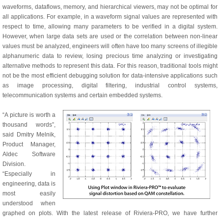
waveforms, dataflows, memory, and hierarchical viewers, may not be optimal for
all applications. For example, in a waveform signal values are represented with
respect to time, allowing many parameters to be verified in a digital system.
However, when large data sets are used or the correlation between non-linear
values must be analyzed, engineers will often have too many screens of illegible
alphanumeric data to review, losing precious time analyzing or investigating
alternative methods to represent this data. For this reason, traditional tools might
not be the most efficient debugging solution for data-intensive applications such
as image processing, digital filtering, industrial control systems,
telecommunication systems and certain embedded systems.
“A picture is worth a
thousand words”,
said Dmitry Melnik,
Product Manager,
Aldec Software
Division.
“Especially in
engineering, data is
most easily
understood when
graphed on plots. With the latest release of Riviera-PRO, we have further