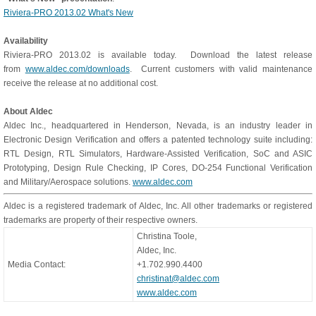
Riviera-PRO 2013.02 What's New
Availability
Riviera-PRO 2013.02 is available today. Download the latest release
from
www.aldec.com/downloads
. Current customers with valid maintenance
receive the release at no additional cost.
About Aldec
Aldec Inc., headquartered in Henderson, Nevada, is an industry leader in
Electronic Design Verification and offers a patented technology suite including:
RTL Design, RTL Simulators, Hardware-Assisted Verification, SoC and ASIC
Prototyping, Design Rule Checking, IP Cores, DO-254 Functional Verification
and Military/Aerospace solutions.
www.aldec.com
Aldec is a registered trademark of Aldec, Inc. All other trademarks or registered
trademarks are property of their respective owners.
Christina Toole,
Aldec, Inc.
Media Contact:
+1.702.990.4400
christinat@aldec.com
www.aldec.com