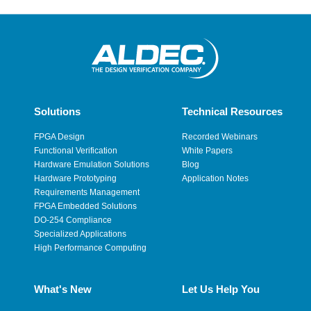
Solutions
Technical Resources
FPGA Design
Recorded Webinars
Functional Verification
White Papers
Hardware Emulation Solutions
Blog
Hardware Prototyping
Application Notes
Requirements Management
FPGA Embedded Solutions
DO-254 Compliance
Specialized Applications
High Performance Computing
What's New
Let Us Help You