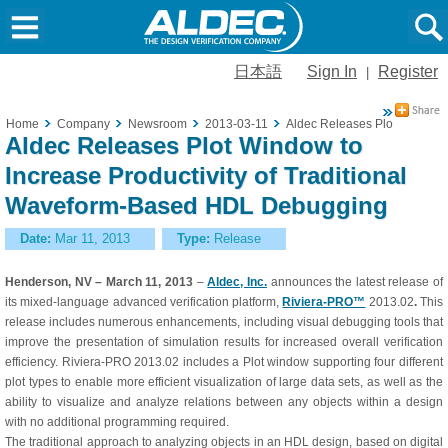
日本語
Sign In
Register
|
Home
Company
Newsroom
2013-03-11
Aldec Releases Plot Window t
Aldec Releases Plot Window to
Increase Productivity of Traditional
Waveform-Based HDL Debugging
Date:
Mar 11, 2013
Type:
Release
Henderson, NV – March 11, 2013
–
Aldec, Inc.
announces the latest release of
its mixed-language advanced verification platform,
Riviera-PRO™
2013.02
.
This
release includes numerous enhancements, including visual debugging tools that
improve the presentation of simulation results for increased overall verification
efficiency. Riviera-PRO 2013.02 includes a Plot window supporting four different
plot types to enable more efficient visualization of large data sets, as well as the
ability to visualize and analyze relations between any objects within a design
with no additional programming required.
The traditional approach to analyzing objects in an HDL design, based on digital