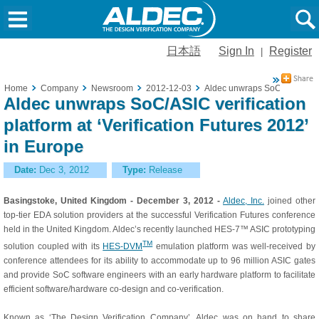
日本語
Sign In
Register
|
Home
Company
Newsroom
2012-12-03
Aldec unwraps SoC/ASIC verifi
Aldec unwraps SoC/ASIC verification
platform at ‘Verification Futures 2012’
in Europe
Date:
Dec 3, 2012
Type:
Release
Basingstoke, United Kingdom - December 3, 2012 -
Aldec, Inc.
joined other
top-tier EDA solution providers at the successful Verification Futures conference
held in the United Kingdom. Aldec’s recently launched HES-7™ ASIC prototyping
TM
solution coupled with its
HES-DVM
emulation platform was well-received by
conference attendees for its ability to accommodate up to 96 million ASIC gates
and provide SoC software engineers with an early hardware platform to facilitate
efficient software/hardware co-design and co-verification.
Known as ‘The Design Verification Company’, Aldec was on hand to share