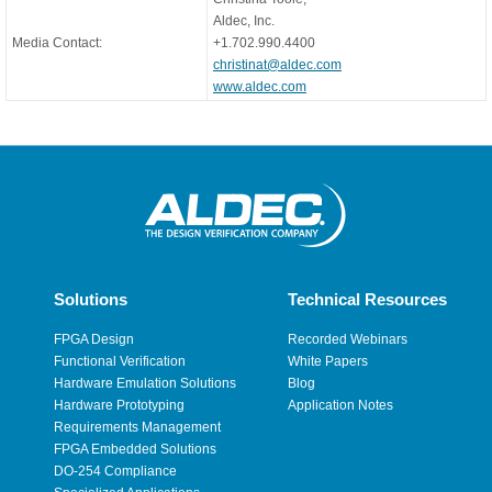
Aldec, Inc.
Media Contact:
+1.702.990.4400
christinat@aldec.com
www.aldec.com
Solutions
Technical Resources
FPGA Design
Recorded Webinars
Functional Verification
White Papers
Hardware Emulation Solutions
Blog
Hardware Prototyping
Application Notes
Requirements Management
FPGA Embedded Solutions
DO-254 Compliance