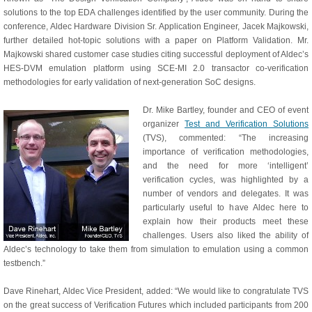
solutions to the top EDA challenges identified by the user community. During the
conference, Aldec Hardware Division Sr. Application Engineer, Jacek Majkowski,
further detailed hot-topic solutions with a paper on Platform Validation. Mr.
Majkowski shared customer case studies citing successful deployment of Aldec’s
HES-DVM emulation platform using SCE-MI 2.0 transactor co-verification
methodologies for early validation of next-generation SoC designs.
Dr. Mike Bartley, founder and CEO of event
organizer
Test and Verification Solutions
(TVS), commented: “The increasing
importance of verification methodologies,
and the need for more ‘intelligent’
verification cycles, was highlighted by a
number of vendors and delegates. It was
particularly useful to have Aldec here to
explain how their products meet these
challenges. Users also liked the ability of
Aldec’s technology to take them from simulation to emulation using a common
testbench.”
Dave Rinehart, Aldec Vice President, added: “We would like to congratulate TVS
on the great success of Verification Futures which included participants from 200