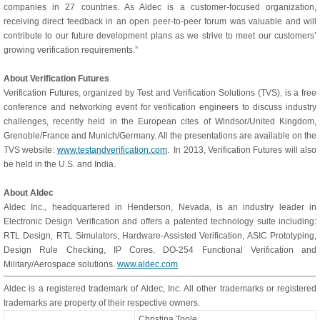
companies in 27 countries. As Aldec is a customer-focused organization,
receiving direct feedback in an open peer-to-peer forum was valuable and will
contribute to our future development plans as we strive to meet our customers’
growing verification requirements.”
About Verification Futures
Verification Futures, organized by Test and Verification Solutions (TVS), is a free
conference and networking event for verification engineers to discuss industry
challenges, recently held in the European cites of Windsor/United Kingdom,
Grenoble/France and Munich/Germany. All the presentations are available on the
TVS website:
www.testandverification.com
. In 2013, Verification Futures will also
be held in the U.S. and India.
About Aldec
Aldec Inc., headquartered in Henderson, Nevada, is an industry leader in
Electronic Design Verification and offers a patented technology suite including:
RTL Design, RTL Simulators, Hardware-Assisted Verification, ASIC Prototyping,
Design Rule Checking, IP Cores, DO-254 Functional Verification and
Military/Aerospace solutions.
www.aldec.com
Aldec is a registered trademark of Aldec, Inc. All other trademarks or registered
trademarks are property of their respective owners.
Christina Toole,