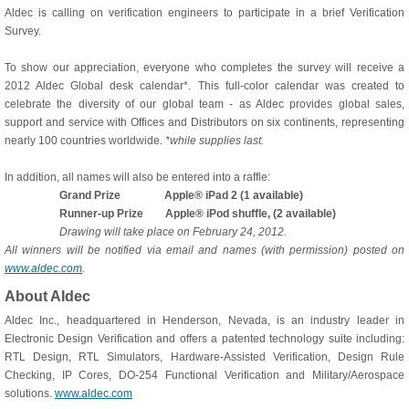
Aldec is calling on verification engineers to participate in a brief Verification
Survey.
To show our appreciation, everyone who completes the survey will receive a
2012 Aldec Global desk calendar*. This full-color calendar was created to
celebrate the diversity of our global team - as Aldec provides global sales,
support and service with Offices and Distributors on six continents, representing
nearly 100 countries worldwide.
*while supplies last.
In addition, all names will also be entered into a raffle:
Grand Prize Apple® iPad 2 (1 available)
Runner-up Prize Apple® iPod shuffle, (2 available)
Drawing will take place on February 24, 2012.
All winners will be notified via email and names (with permission) posted on
www.aldec.com
.
About Aldec
Aldec Inc., headquartered in Henderson, Nevada, is an industry leader in
Electronic Design Verification and offers a patented technology suite including:
RTL Design, RTL Simulators, Hardware-Assisted Verification, Design Rule
Checking, IP Cores, DO-254 Functional Verification and Military/Aerospace
solutions.
www.aldec.com