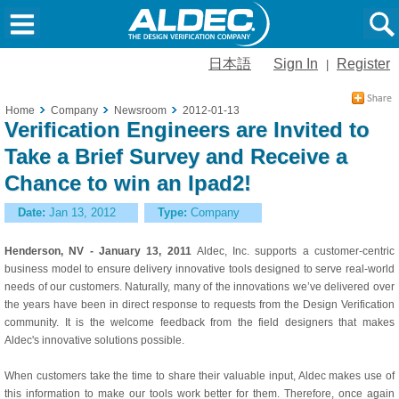
日本語
Sign In
Register
|
Home
Company
Newsroom
2012-01-13
Verification Engineers are Invited to
Take a Brief Survey and Receive a
Chance to win an Ipad2!
Date:
Jan 13, 2012
Type:
Company
Henderson, NV - January 13, 2011
Aldec, Inc. supports a customer-centric
business model to ensure delivery innovative tools designed to serve real-world
needs of our customers. Naturally, many of the innovations we’ve delivered over
the years have been in direct response to requests from the Design Verification
community. It is the welcome feedback from the field designers that makes
Aldec's innovative solutions possible.
When customers take the time to share their valuable input, Aldec makes use of
this information to make our tools work better for them. Therefore, once again