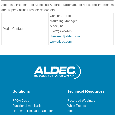
Aldec is a trademark of Aldec, Inc. All other trademarks or registered trademarks
are property of their respective owners.
Christina Toole,
Marketing Manager
Aldec, Inc.
Media Contact:
+(702) 990-4400
christinat@aldec.com
www.aldec.com
Solutions
Technical Resources
FPGA Design
Recorded Webinars
Functional Verification
White Papers
Hardware Emulation Solutions
Blog