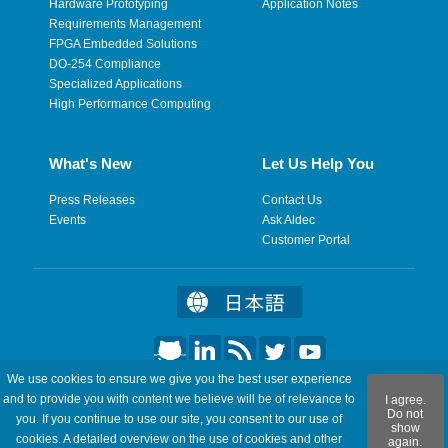
Hardware Prototyping
Application Notes
Requirements Management
FPGA Embedded Solutions
DO-254 Compliance
Specialized Applications
High Performance Computing
What's New
Let Us Help You
Press Releases
Contact Us
Events
Ask Aldec
Customer Portal
We use cookies to ensure we give you the best user experience
©2026 Aldec, Inc. All Rights Reserved.
and to provide you with content we believe will be of relevance to
I agree.
Do not
you. If you continue to use our site, you consent to our use of
show
Legal
|
Privacy
|
Site Map
|
RSS Feeds
|
Feedback
cookies. A detailed overview on the use of cookies and other
again.