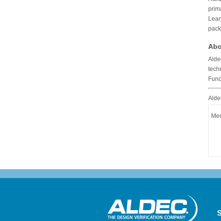
prim
Lear
pack
Abo
Alde
tech
Func
Alde
Med
S