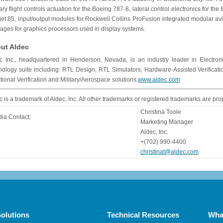
ary flight controls actuation for the Boeing 787-8, lateral control electronics for th
jet 85, input/output modules for Rockwell Collins ProFusion integrated modular avi
ages for graphics processors used in display systems.
ut Aldec
c Inc., headquartered in Henderson, Nevada, is an industry leader in Electroni
nology suite including: RTL Design, RTL Simulators, Hardware-Assisted Verifica
tional Verification and Military/Aerospace solutions.
www.aldec.com
c is a trademark of Aldec, Inc. All other trademarks or registered trademarks are pro
Christina Toole
ia Contact:
Marketing Manager
Aldec, Inc.
+(702) 990-4400
christinat@aldec.com
olutions
Technical Resources
Wha