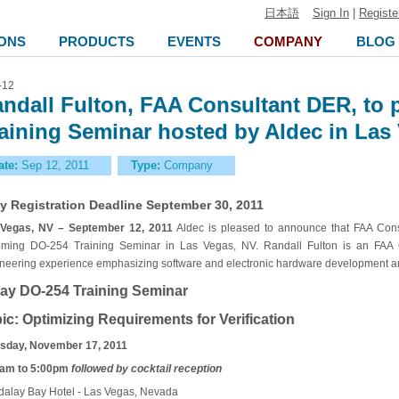
日本語
Sign In
|
Registe
ONS
PRODUCTS
EVENTS
COMPANY
BLOG
-12
ndall Fulton, FAA Consultant DER, to 
aining Seminar hosted by Aldec in Las
ate:
Sep 12, 2011
Type:
Company
ly Registration Deadline September 30, 2011
Vegas, NV – September 12, 2011
Aldec is pleased to announce that FAA Consu
ming DO-254 Training Seminar in Las Vegas, NV. Randall Fulton is an FAA C
neering experience emphasizing software and electronic hardware development and
ay DO-254 Training Seminar
ic: Optimizing Requirements for Verification
sday, November 17, 2011
am to 5:00pm
followed by cocktail reception
alay Bay Hotel - Las Vegas, Nevada