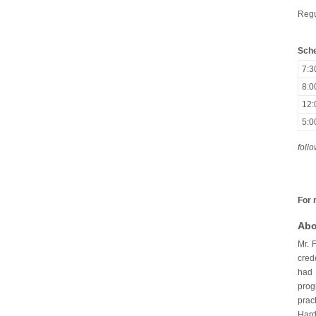
Regu
Sche
7:
8:
12
5:
foll
For 
Abo
Mr. 
cred
had 
prog
prac
Hard