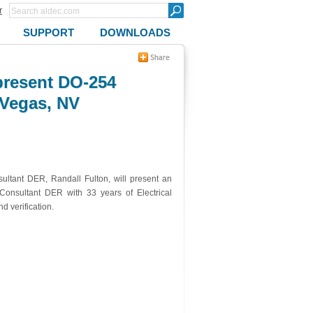
r
SUPPORT
DOWNLOADS
present DO-254
 Vegas, NV
ltant DER, Randall Fulton, will present an
onsultant DER with 33 years of Electrical
 verification.