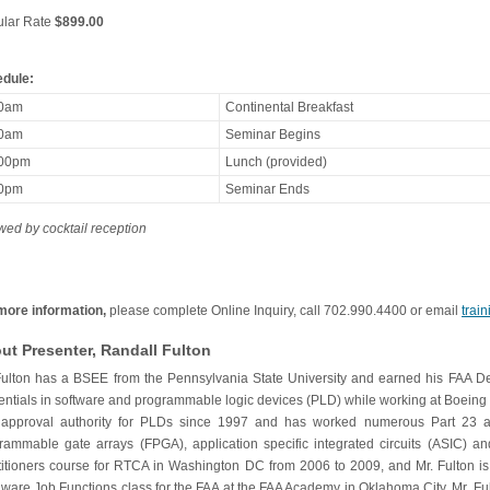
lar Rate
$899.00
dule:
30am
Continental Breakfast
00am
Seminar Begins
:00pm
Lunch (provided)
00pm
Seminar Ends
owed by cocktail reception
more information,
please complete Online Inquiry, call 702.990.4400 or email
trai
ut Presenter, Randall Fulton
Fulton has a BSEE from the Pennsylvania State University and earned his FAA 
entials in software and programmable logic devices (PLD) while working at Boeing 
approval authority for PLDs since 1997 and has worked numerous Part 23 and 
rammable gate arrays (FPGA), application specific integrated circuits (ASIC) a
titioners course for RTCA in Washington DC from 2006 to 2009, and Mr. Fulton is a
ware Job Functions class for the FAA at the FAA Academy in Oklahoma City. Mr. Ful