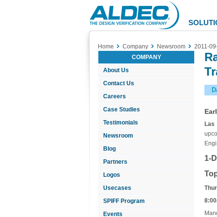
Aldec
Logo
SOLUTI
Home
Company
Newsroom
2011-09
Ra
COMPANY
Tr
About Us
Contact Us
D
Careers
Case Studies
Ear
Testimonials
Las 
upco
Newsroom
Engi
Blog
1-D
Partners
Top
Logos
Usecases
Thur
8:00
SPIFF Program
Mand
Events