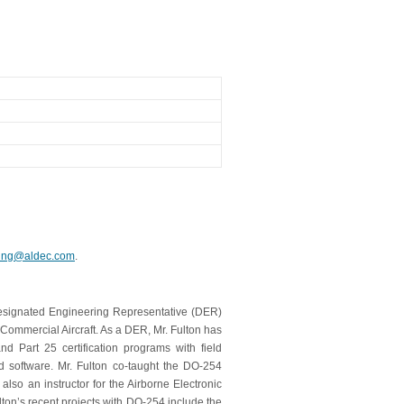
ning@aldec.com
.
Designated Engineering Representative (DER)
Commercial Aircraft. As a DER, Mr. Fulton has
Part 25 certification programs with field
nd software. Mr. Fulton co-taught the DO-254
lso an instructor for the Airborne Electronic
ton’s recent projects with DO-254 include the