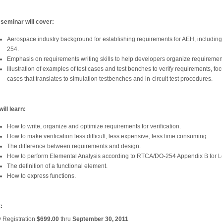
 seminar will cover:
Aerospace industry background for establishing requirements for AEH, includi
254.
Emphasis on requirements writing skills to help developers organize requiremen
Illustration of examples of test cases and test benches to verify requirements, foc
cases that translates to simulation testbenches and in-circuit test procedures.
ill learn:
How to write, organize and optimize requirements for verification.
How to make verification less difficult, less expensive, less time consuming.
The difference between requirements and design.
How to perform Elemental Analysis according to RTCA/DO-254 Appendix B for L
The definition of a functional element.
How to express functions.
:
y Registration
$699.00
thru
September 30, 2011