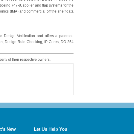
e Boeing 747-8, spoiler and flap systems for the
onics (IMA) and commercial off the shelf data
c Design Verification and offers a patented
tion, Design Rule Checking, IP Cores, DO-254
perty of their respective owners.
t's New
Let Us Help You