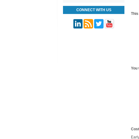
CONNECT WITH US
This
You w
Cost
Earl