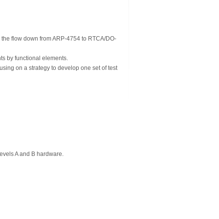
ng the flow down from ARP-4754 to RTCA/DO-
ts by functional elements.
using on a strategy to develop one set of test
evels A and B hardware.