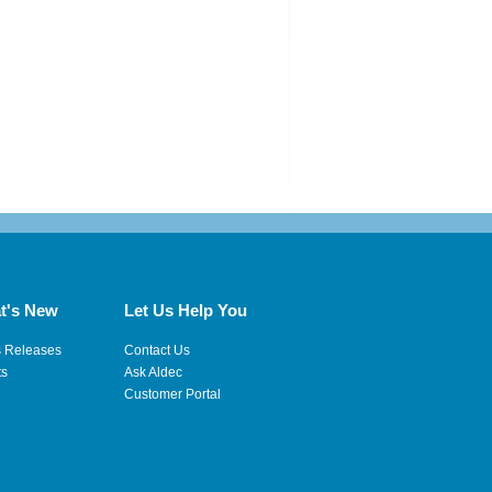
t's New
Let Us Help You
s Releases
Contact Us
ts
Ask Aldec
Customer Portal