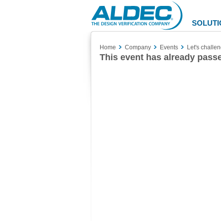
Aldec
Logo
SOLUTI
Home
Company
Events
Let's challe
This event has already pass