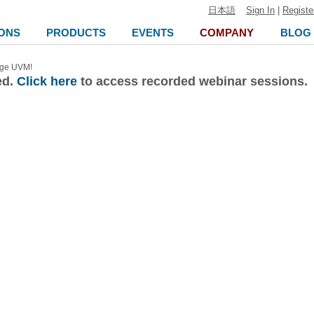
日本語
Sign In
|
Registe
ONS
PRODUCTS
EVENTS
COMPANY
BLOG
nge UVM!
ed.
Click here
to access recorded webinar sessions.