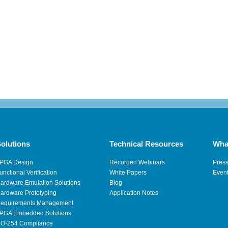
olutions
Technical Resources
Wha
PGA Design
Recorded Webinars
Pres
unctional Verification
White Papers
Even
ardware Emulation Solutions
Blog
ardware Prototyping
Application Notes
equirements Management
PGA Embedded Solutions
O-254 Compliance