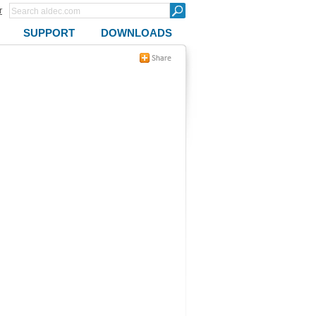
r
SUPPORT
DOWNLOADS