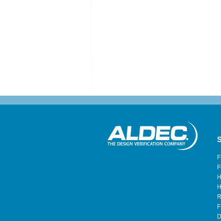
S
F
F
H
H
R
F
D