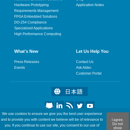
Hardware Prototyping
Application Notes
Requirements Management
FPGA Embedded Solutions
DO-254 Compliance
Specialized Applications
High Performance Computing
What's New
Let Us Help You
Press Releases
Contact Us
Events
Ask Aldec
Customer Portal
We use cookies to ensure we give you the best user experience
©2026 Aldec, Inc. All Rights Reserved.
and to provide you with content we believe will be of relevance to
I agree.
Do not
you. If you continue to use our site, you consent to our use of
show
Legal
|
Privacy
|
Site Map
|
RSS Feeds
|
Feedback