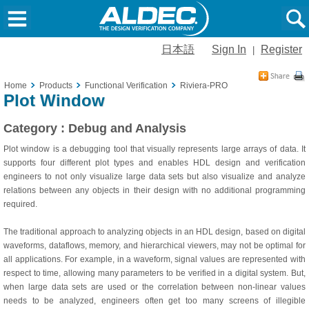
日本語
Sign In
Register
|
Home
Products
Functional Verification
Riviera-PRO
Plot Window
Category : Debug and Analysis
Plot window is a debugging tool that visually represents large arrays of data. It
supports four different plot types and enables HDL design and verification
engineers to not only visualize large data sets but also visualize and analyze
relations between any objects in their design with no additional programming
required.
The traditional approach to analyzing objects in an HDL design, based on digital
waveforms, dataflows, memory, and hierarchical viewers, may not be optimal for
all applications. For example, in a waveform, signal values are represented with
respect to time, allowing many parameters to be verified in a digital system. But,
when large data sets are used or the correlation between non-linear values
needs to be analyzed, engineers often get too many screens of illegible