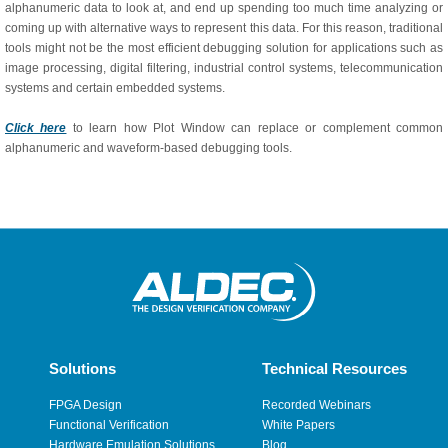
alphanumeric data to look at, and end up spending too much time analyzing or
coming up with alternative ways to represent this data. For this reason, traditional
tools might not be the most efficient debugging solution for applications such as
image processing, digital filtering, industrial control systems, telecommunication
systems and certain embedded systems.
Click here
to learn how Plot Window can replace or complement common
alphanumeric and waveform-based debugging tools.
Solutions
Technical Resources
FPGA Design
Recorded Webinars
Functional Verification
White Papers
Hardware Emulation Solutions
Blog