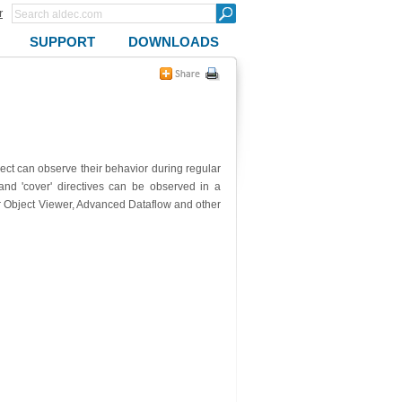
r
SUPPORT
DOWNLOADS
ect can observe their behavior during regular
 and 'cover' directives can be observed in a
or Object Viewer, Advanced Dataflow and other