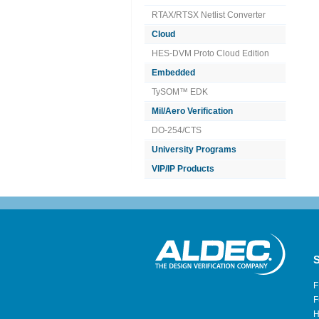
RTAX/RTSX Netlist Converter
Cloud
HES-DVM Proto Cloud Edition
Embedded
TySOM™ EDK
Mil/Aero Verification
DO-254/CTS
University Programs
VIP/IP Products
S
F
F
H