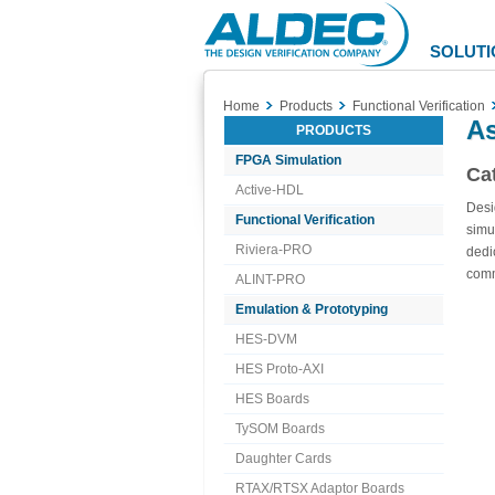
Aldec
Logo
SOLUTI
Home
Products
Functional Verification
As
PRODUCTS
FPGA Simulation
Ca
Active-HDL
Desi
Functional Verification
simu
Riviera-PRO
dedi
com
ALINT-PRO
Emulation & Prototyping
HES-DVM
HES Proto-AXI
HES Boards
TySOM Boards
Daughter Cards
RTAX/RTSX Adaptor Boards