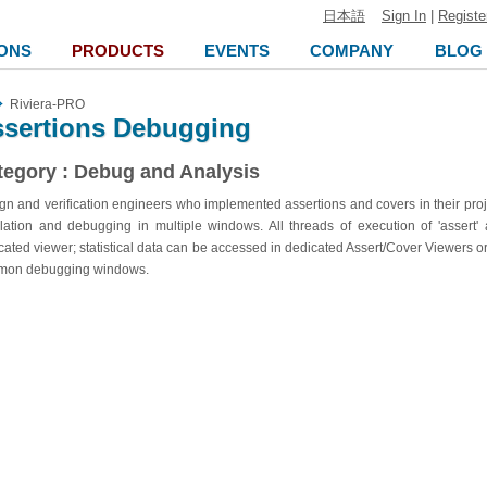
日本語
Sign In
|
Registe
ONS
PRODUCTS
EVENTS
COMPANY
BLOG
Riviera-PRO
sertions Debugging
tegory : Debug and Analysis
gn and verification engineers who implemented assertions and covers in their proj
lation and debugging in multiple windows. All threads of execution of 'assert'
cated viewer; statistical data can be accessed in dedicated Assert/Cover Viewers 
mon debugging windows.