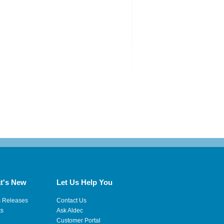
t's New
Let Us Help You
s Releases
Contact Us
ts
Ask Aldec
Customer Portal