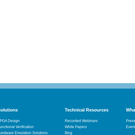
olutions
Technical Resources
Wha
PGA Design
Recorded Webinars
Pres
unctional Verification
White Papers
Even
ardware Emulation Solutions
Blog