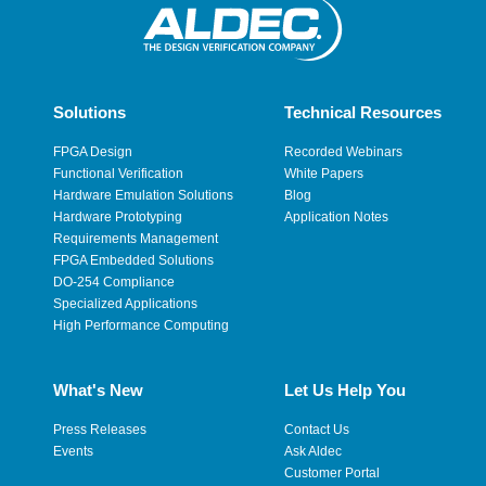
Solutions
Technical Resources
FPGA Design
Recorded Webinars
Functional Verification
White Papers
Hardware Emulation Solutions
Blog
Hardware Prototyping
Application Notes
Requirements Management
FPGA Embedded Solutions
DO-254 Compliance
Specialized Applications
High Performance Computing
What's New
Let Us Help You
Press Releases
Contact Us
Events
Ask Aldec
Customer Portal