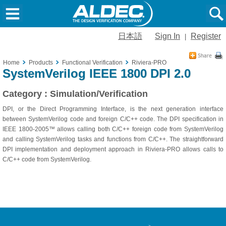
日本語
Sign In
Register
|
Home
Products
Functional Verification
Riviera-PRO
SystemVerilog IEEE 1800 DPI 2.0
Category : Simulation/Verification
DPI, or the Direct Programming Interface, is the next generation interface
between SystemVerilog code and foreign C/C++ code. The DPI specification in
IEEE 1800-2005™ allows calling both C/C++ foreign code from SystemVerilog
and calling SystemVerilog tasks and functions from C/C++. The straightforward
DPI implementation and deployment approach in Riviera-PRO allows calls to
C/C++ code from SystemVerilog.