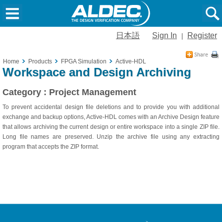
日本語
Sign In
Register
|
Home
Products
FPGA Simulation
Active-HDL
Workspace and Design Archiving
Category : Project Management
To prevent accidental design file deletions and to provide you with additional
exchange and backup options, Active-HDL comes with an Archive Design feature
that allows archiving the current design or entire workspace into a single ZIP file.
Long file names are preserved. Unzip the archive file using any extracting
program that accepts the ZIP format.