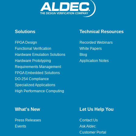
Solutions
Technical Resources
FPGA Design
Recorded Webinars
Functional Verification
White Papers
Hardware Emulation Solutions
Blog
Hardware Prototyping
Application Notes
Requirements Management
FPGA Embedded Solutions
DO-254 Compliance
Specialized Applications
High Performance Computing
What's New
Let Us Help You
Press Releases
Contact Us
Events
Ask Aldec
Customer Portal