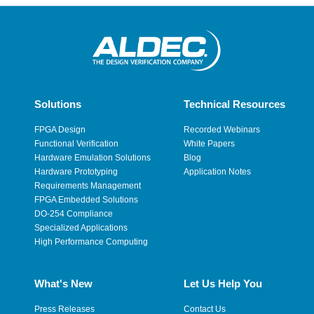
Solutions
Technical Resources
FPGA Design
Recorded Webinars
Functional Verification
White Papers
Hardware Emulation Solutions
Blog
Hardware Prototyping
Application Notes
Requirements Management
FPGA Embedded Solutions
DO-254 Compliance
Specialized Applications
High Performance Computing
What's New
Let Us Help You
Press Releases
Contact Us