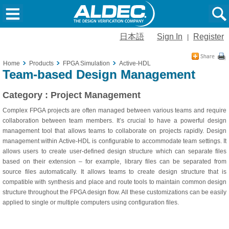
日本語
Sign In
Register
|
Home
Products
FPGA Simulation
Active-HDL
Team-based Design Management
Category : Project Management
Complex FPGA projects are often managed between various teams and require
collaboration between team members. It’s crucial to have a powerful design
management tool that allows teams to collaborate on projects rapidly. Design
management within Active-HDL is configurable to accommodate team settings. It
allows users to create user-defined design structure which can separate files
based on their extension – for example, library files can be separated from
source files automatically. It allows teams to create design structure that is
compatible with synthesis and place and route tools to maintain common design
structure throughout the FPGA design flow. All these customizations can be easily
applied to single or multiple computers using configuration files.