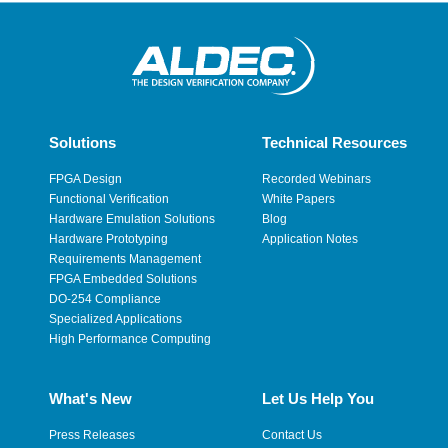
Solutions
Technical Resources
FPGA Design
Recorded Webinars
Functional Verification
White Papers
Hardware Emulation Solutions
Blog
Hardware Prototyping
Application Notes
Requirements Management
FPGA Embedded Solutions
DO-254 Compliance
Specialized Applications
High Performance Computing
What's New
Let Us Help You
Press Releases
Contact Us