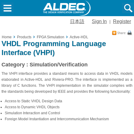
日本語
Sign In
Register
|
Home
Products
FPGA Simulation
Active-HDL
VHDL Programming Language
Interface (VHPI)
Category : Simulation/Verification
The VHPI interface provides a standard means to access data in VHDL models
elaborated in Active-HDL and Riviera-PRO. The interface is implemented as a
library of C functions. The VHPI implementation in the simulator complies with
the standards being developed by IEEE and provides the following functionality:
Access to Static VHDL Design Data
Access to Dynamic VHDL Objects
Simulation Interaction and Control
Foreign Model Instantiation and Intercommunication Mechanism