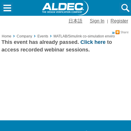
日本語
Sign In
Register
|
Home
Company
Events
MATLAB/Simulink co-simulation environment pro
This event has already passed.
Click here
to
access recorded webinar sessions.