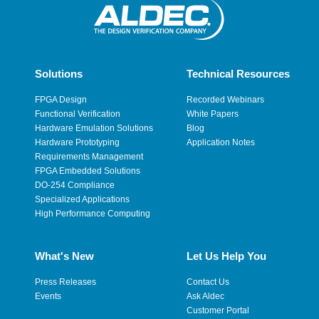
Solutions
Technical Resources
FPGA Design
Recorded Webinars
Functional Verification
White Papers
Hardware Emulation Solutions
Blog
Hardware Prototyping
Application Notes
Requirements Management
FPGA Embedded Solutions
DO-254 Compliance
Specialized Applications
High Performance Computing
What's New
Let Us Help You
Press Releases
Contact Us
Events
Ask Aldec
Customer Portal