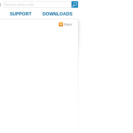
r
SUPPORT
DOWNLOADS