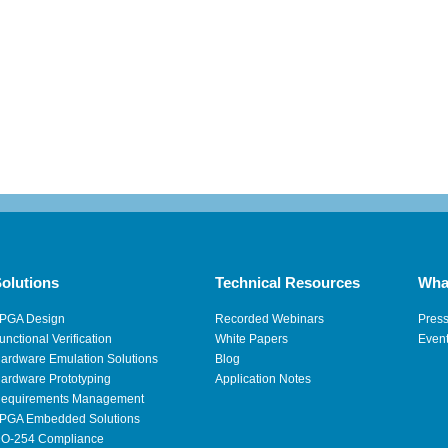
olutions
Technical Resources
Wha
PGA Design
Recorded Webinars
Pres
unctional Verification
White Papers
Even
ardware Emulation Solutions
Blog
ardware Prototyping
Application Notes
equirements Management
PGA Embedded Solutions
O-254 Compliance