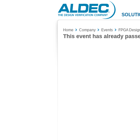
Aldec
Logo
SOLUTI
Home
Company
Events
FPGA Design 
This event has already pass