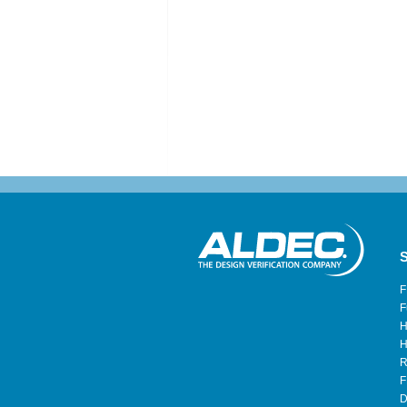
S
F
F
H
H
R
F
D