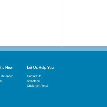
t's New
Let Us Help You
s Releases
Contact Us
ts
Ask Aldec
Customer Portal