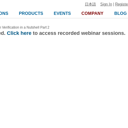
日本語
Sign In
|
Registe
ONS
PRODUCTS
EVENTS
COMPANY
BLOG
Verification in a Nutshell Part 2
ed.
Click here
to access recorded webinar sessions.