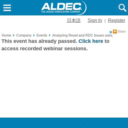
日本語
Sign In
Register
|
Home
Company
Events
Analyzing Reset and RDC Issues using ALINT-
This event has already passed.
Click here
to
access recorded webinar sessions.