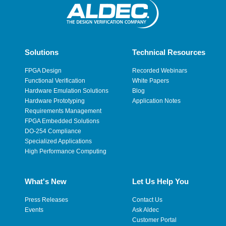
Solutions
Technical Resources
FPGA Design
Recorded Webinars
Functional Verification
White Papers
Hardware Emulation Solutions
Blog
Hardware Prototyping
Application Notes
Requirements Management
FPGA Embedded Solutions
DO-254 Compliance
Specialized Applications
High Performance Computing
What's New
Let Us Help You
Press Releases
Contact Us
Events
Ask Aldec
Customer Portal