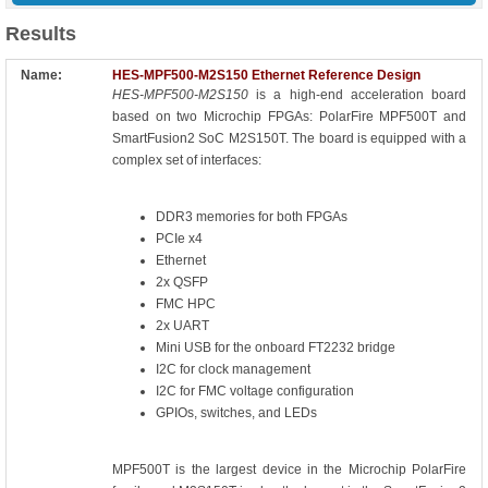
Results
HES-MPF500-M2S150 Ethernet Reference Design
HES-MPF500-M2S150
is a high-end acceleration board
based on two Microchip FPGAs: PolarFire MPF500T and
SmartFusion2 SoC M2S150T. The board is equipped with a
complex set of interfaces:
DDR3 memories for both FPGAs
PCIe x4
Ethernet
2x QSFP
FMC HPC
2x UART
Mini USB for the onboard FT2232 bridge
I2C for clock management
I2C for FMC voltage configuration
GPIOs, switches, and LEDs
MPF500T is the largest device in the Microchip PolarFire