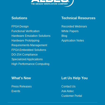
Solutions
Technical Resources
FPGA Design
Recorded Webinars
Functional Verification
White Papers
Hardware Emulation Solutions
Blog
Hardware Prototyping
Application Notes
Requirements Management
FPGA Embedded Solutions
DO-254 Compliance
Specialized Applications
High Performance Computing
What's New
Let Us Help You
Press Releases
Contact Us
Events
Ask Aldec
Customer Portal