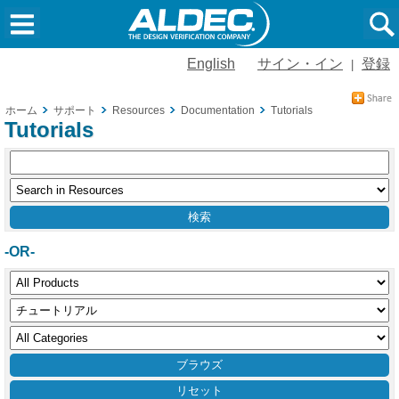
English
サイン・イン
登録
|
ホーム
サポート
Resources
Documentation
Tutorials
Tutorials
-OR-
リセット