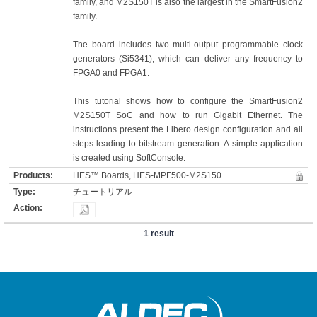
family, and M2S150T is also the largest in the SmartFusion2
family.
The board includes two multi-output programmable clock
generators (Si5341), which can deliver any frequency to
FPGA0 and FPGA1.
This tutorial shows how to configure the SmartFusion2
M2S150T SoC and how to run Gigabit Ethernet. The
instructions present the Libero design configuration and all
steps leading to bitstream generation. A simple application
is created using SoftConsole.
HES™ Boards, HES-MPF500-M2S150
チュートリアル
1 result